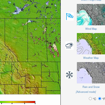
Wind Map
Weather Map
Rain and Snow
[Advanced mode]
°C
°