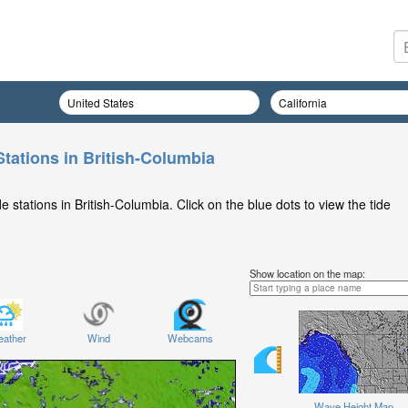
Stations in British-Columbia
 stations in British-Columbia. Click on the blue dots to view the tide
Show location on the map:
ather
Wind
Webcams
Wave Height Map