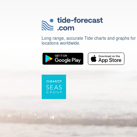
Long range, accurate Tide charts and graphs for
locations worldwide.