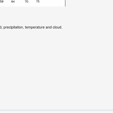
d, precipitation, temperature and cloud.