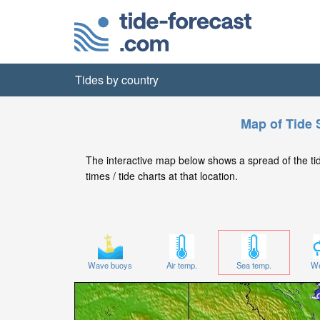
Tides by country
Map of Tide 
The interactive map below shows a spread of the tide
times / tide charts at that location.
Wave buoys
Air temp.
Sea temp.
We