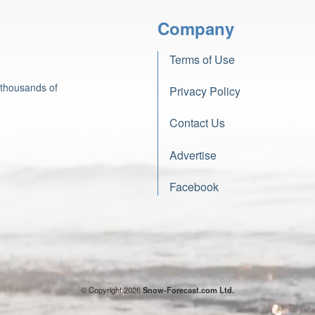
Company
Terms of Use
 thousands of
Privacy Policy
Contact Us
Advertise
Facebook
© Copyright 2026
Snow-Forecast.com Ltd.