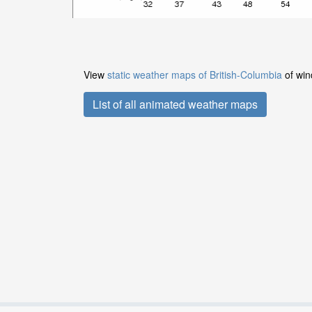
View
static weather maps of British-Columbia
of win
List of all animated weather maps