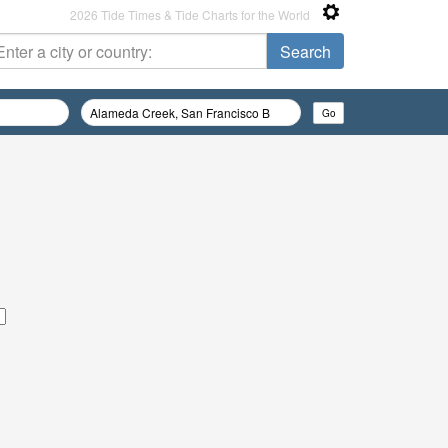
2026 Tide Times & Tide Charts for the World