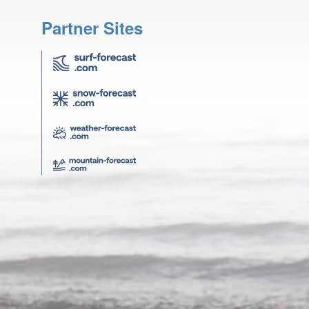
Partner Sites