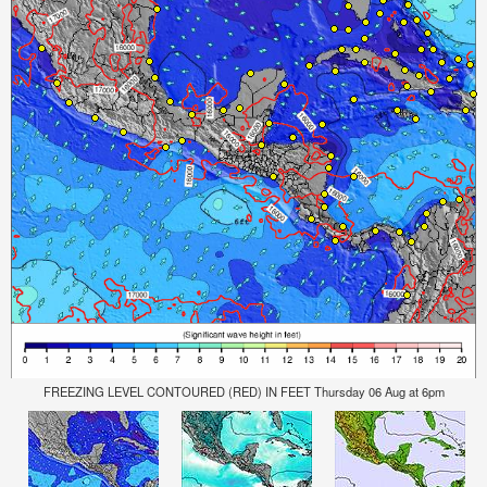
FREEZING LEVEL CONTOURED (RED) IN FEET Thursday 06 Aug at 6pm