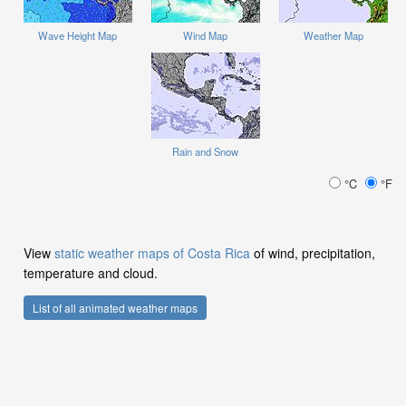
Wave Height Map
Wind Map
Weather Map
Rain and Snow
°C
°F
View
static weather maps of Costa Rica
of wind, precipitation,
temperature and cloud.
List of all animated weather maps