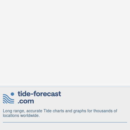
Long range, accurate Tide charts and graphs for thousands of
locations worldwide.