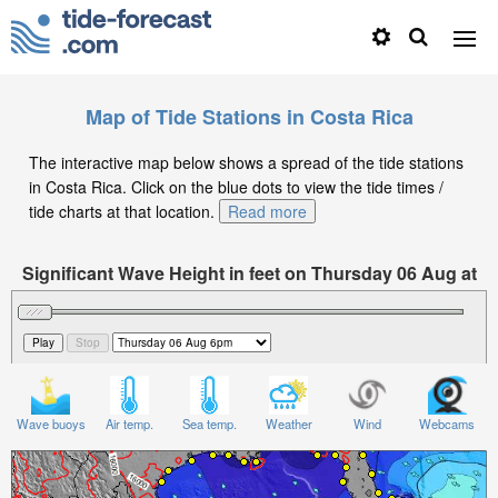
Map of Tide Stations in Costa Rica
The interactive map below shows a spread of the tide stations
in Costa Rica. Click on the blue dots to view the tide times /
tide charts at that location.
Read more
Significant Wave Height in feet on Thursday 06 Aug at
6pm CST
Wave buoys
Air temp.
Sea temp.
Weather
Wind
Webcams