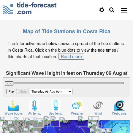
Map of Tide Stations in Costa Rica
The interactive map below shows a spread of the tide stations
in Costa Rica. Click on the blue dots to view the tide times /
tide charts at that location.
Read more
Significant Wave Height in feet on Thursday 06 Aug at
6pm CST
Wave buoys
Air temp.
Sea temp.
Weather
Wind
Webcams