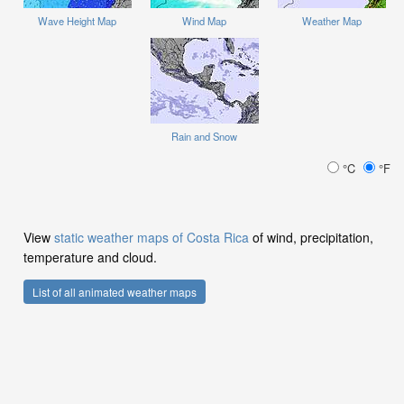
Wave Height Map
Wind Map
Weather Map
Rain and Snow
°C
°F
View
static weather maps of Costa Rica
of wind, precipitation,
temperature and cloud.
List of all animated weather maps