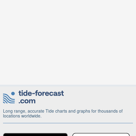
Long range, accurate Tide charts and graphs for thousands of
locations worldwide.