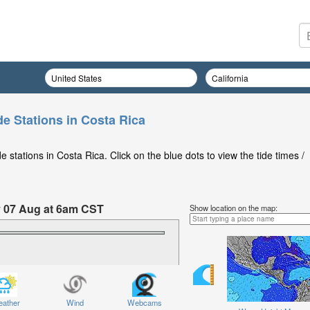
de Stations in Costa Rica
 stations in Costa Rica. Click on the blue dots to view the tide times /
y 07 Aug at 6am CST
Show location on the map:
ather
Wind
Webcams