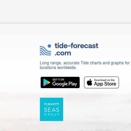
Long range, accurate Tide charts and graphs for
locations worldwide.