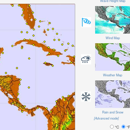
Wave Height Map
Wind Map
Weather Map
Rain and Snow
[Advanced mode]
°C
°