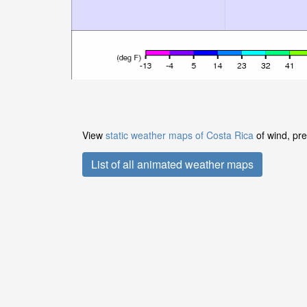
View
static weather maps of Costa Rica
of wind, pre
List of all animated weather maps