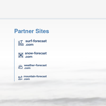
Partner Sites