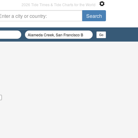
2026 Tide Times & Tide Charts for the World