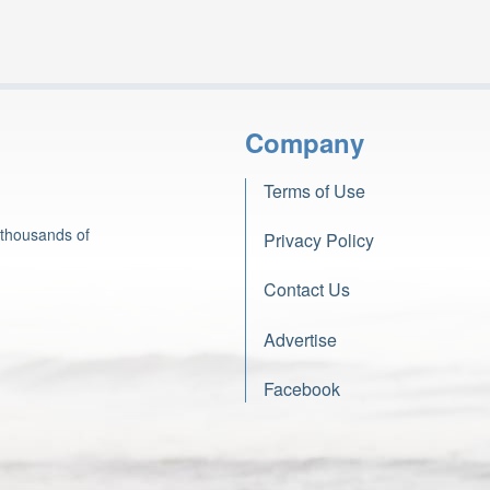
Company
Terms of Use
 thousands of
Privacy Policy
Contact Us
Advertise
Facebook