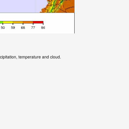
cipitation, temperature and cloud.