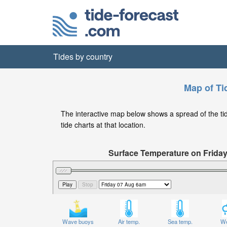
Tides by country
Map of Ti
The interactive map below shows a spread of the tide
tide charts at that location.
Surface Temperature on Frida
Wave buoys
Air temp.
Sea temp.
We