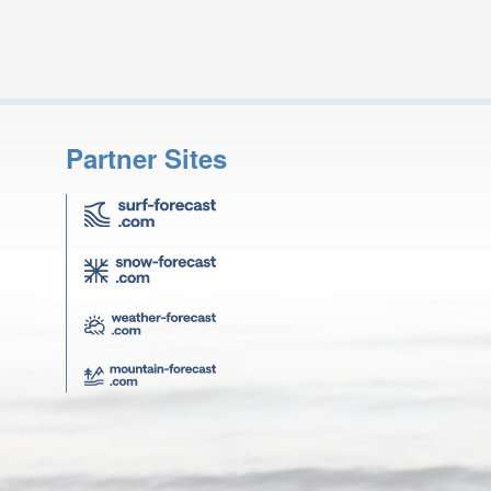
Partner Sites