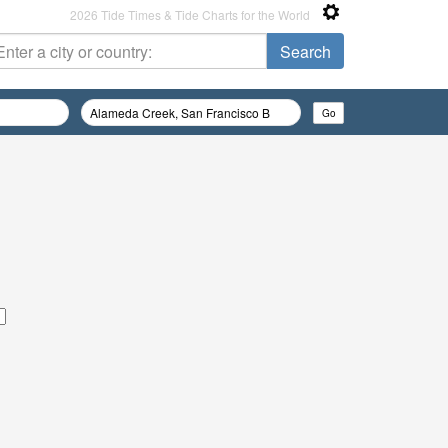
2026 Tide Times & Tide Charts for the World