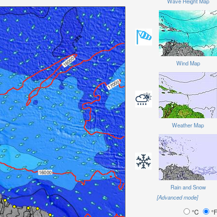
Wave Height Map
Wind Map
Weather Map
Rain and Snow
[Advanced mode]
°C
°