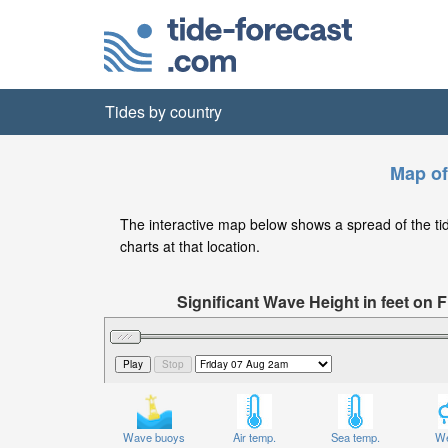
Tides by country
Map of
The interactive map below shows a spread of the tide 
charts at that location.
Significant Wave Height in feet on
Wave buoys
Air temp.
Sea temp.
We