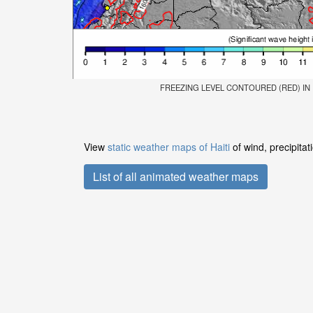
FREEZING LEVEL CONTOURED (RED) IN FE
View
static weather maps of Haiti
of wind, precipita
List of all animated weather maps