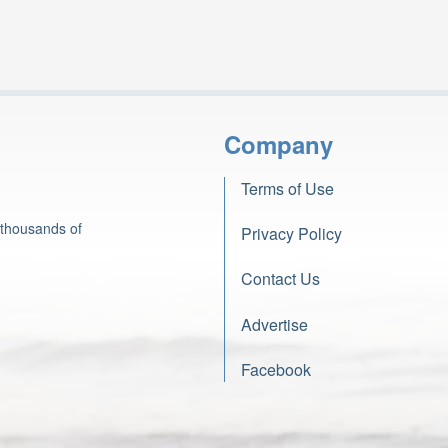
Company
Terms of Use
 thousands of
Privacy Policy
Contact Us
Advertise
Facebook