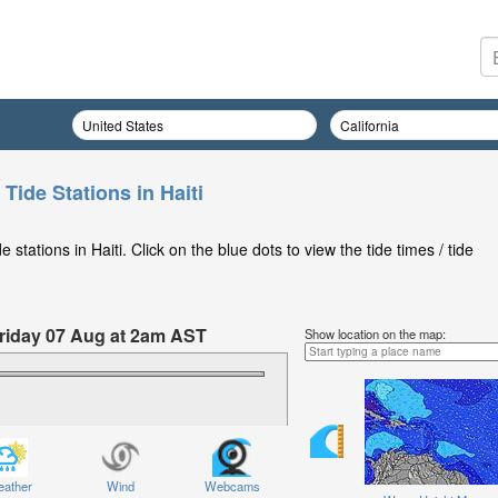
 Tide Stations in Haiti
stations in Haiti. Click on the blue dots to view the tide times / tide
 Friday 07 Aug at 2am AST
Show location on the map:
ather
Wind
Webcams