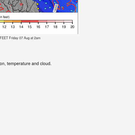
ET Friday 07 Aug at 2am
tion, temperature and cloud.