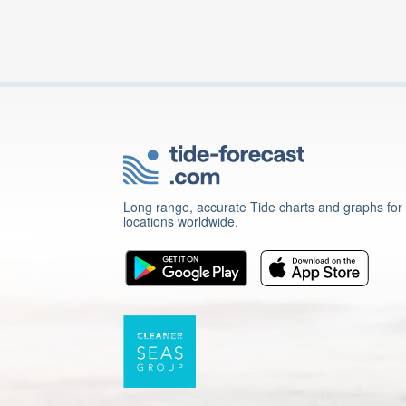
Long range, accurate Tide charts and graphs for
locations worldwide.