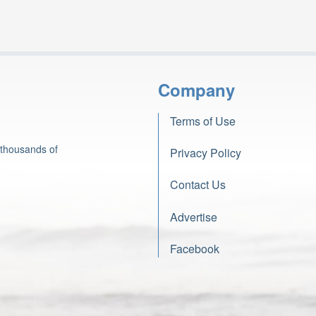
Company
Terms of Use
 thousands of
Privacy Policy
Contact Us
Advertise
Facebook