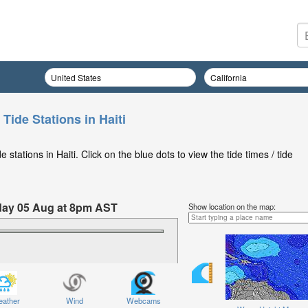
 Tide Stations in Haiti
stations in Haiti. Click on the blue dots to view the tide times / tide
day 05 Aug at 8pm AST
Show location on the map:
ather
Wind
Webcams