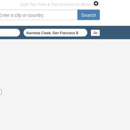
2026 Tide Times & Tide Charts for the World