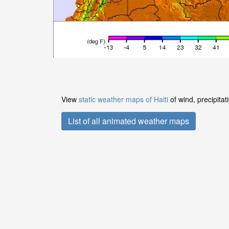
View
static weather maps of Haiti
of wind, precipita
List of all animated weather maps