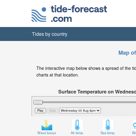
Tides by country
Map of
The interactive map below shows a spread of the tide 
charts at that location.
Surface Temperature on Wednes
Wave buoys
Air temp.
Sea temp.
We