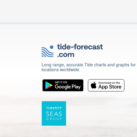
Long range, accurate Tide charts and graphs for
locations worldwide.