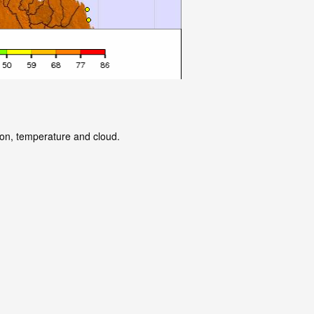
tion, temperature and cloud.