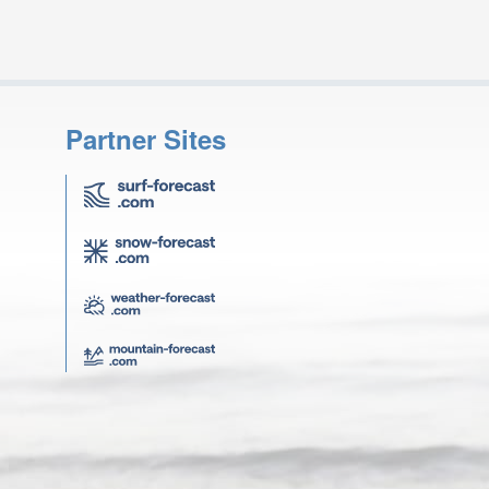
Partner Sites