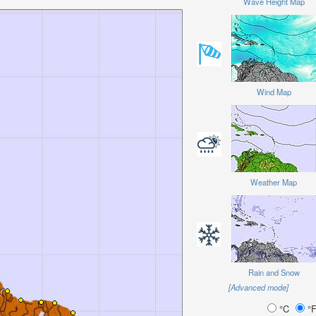
Wave Height Map
Wind Map
Weather Map
Rain and Snow
[Advanced mode]
°C
°