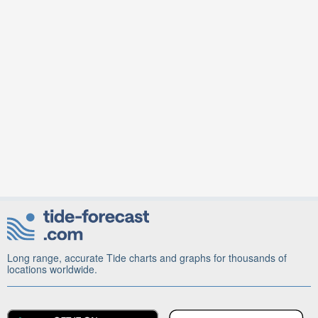
Long range, accurate Tide charts and graphs for thousands of
locations worldwide.