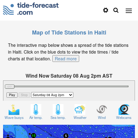
Map of Tide Stations in Haiti
The interactive map below shows a spread of the tide stations
in Haiti. Click on the blue dots to view the tide times / tide
charts at that location.
Read more
Wind Now Saturday 08 Aug 2pm AST
Significant Wave Height in feet on Saturday 08 Aug at
2pm AST
Wave buoys
Air temp.
Sea temp.
Weather
Wind
Webcams