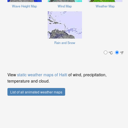
Wave Height Map
Wind Map
Weather Map
Rain and Snow
°C
°F
View
static weather maps of Haiti
of wind, precipitation,
temperature and cloud.
List of all animated weather maps