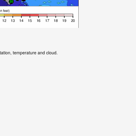
itation, temperature and cloud.