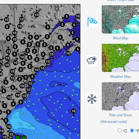
Wind Map
Weather Map
Rain and Snow
[Advanced mode]
°C
°