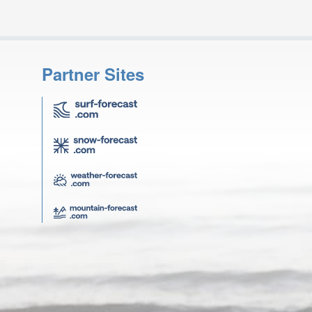
Partner Sites