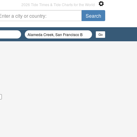
2026 Tide Times & Tide Charts for the World