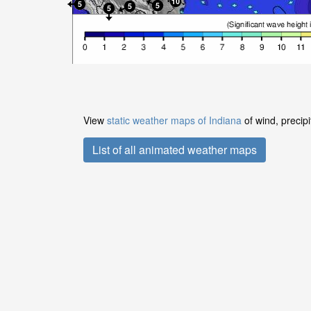
View
static weather maps of Indiana
of wind, precip
List of all animated weather maps