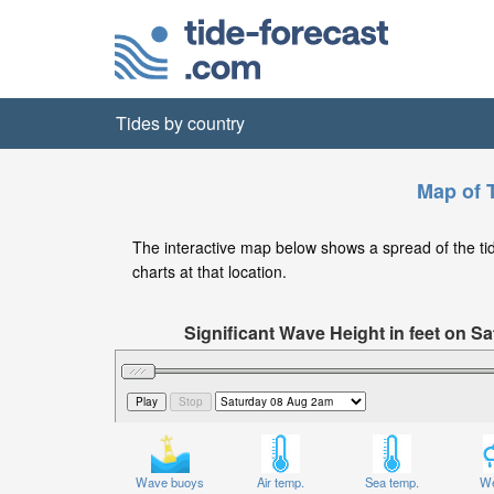
Tides by country
Map of T
The interactive map below shows a spread of the tide 
charts at that location.
Significant Wave Height in feet on 
Wave buoys
Air temp.
Sea temp.
We