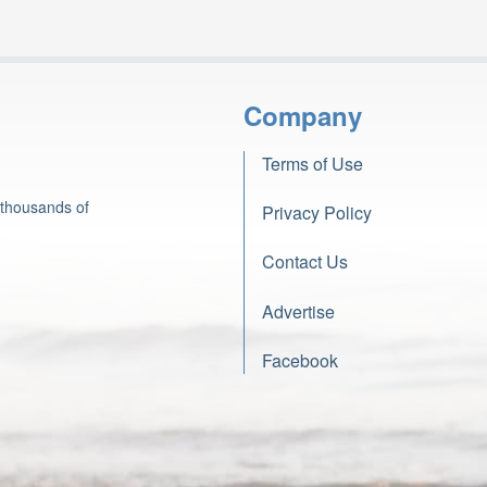
Company
Terms of Use
 thousands of
Privacy Policy
Contact Us
Advertise
Facebook