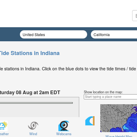
ide Stations in Indiana
stations in Indiana. Click on the blue dots to view the tide times / tide
Saturday 08 Aug at 2am EDT
Show location on the map:
ather
Wind
Webcams
Wave Height Map