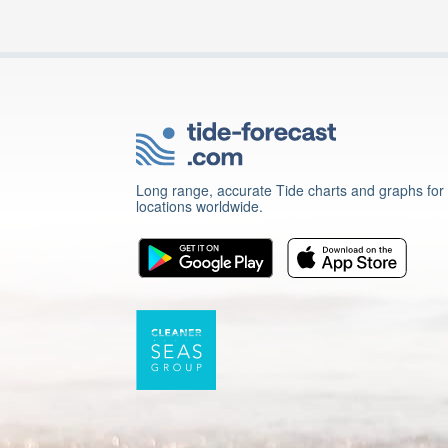
Long range, accurate Tide charts and graphs for
locations worldwide.