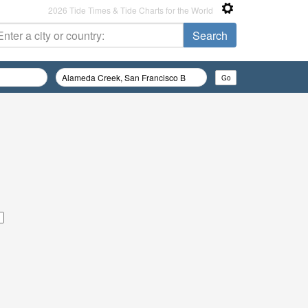
2026 Tide Times & Tide Charts for the World