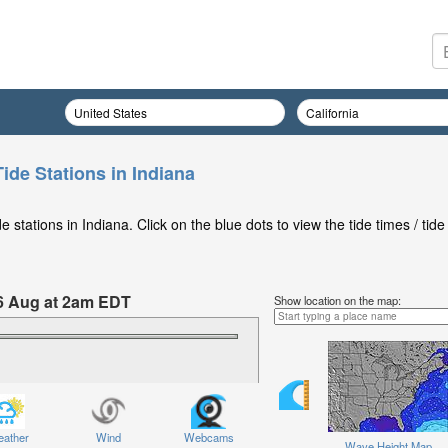
ide Stations in Indiana
stations in Indiana. Click on the blue dots to view the tide times / tide
6 Aug at 2am EDT
Show location on the map:
ather
Wind
Webcams
Wave Height Map