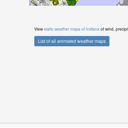
View
static weather maps of Indiana
of wind, precip
List of all animated weather maps