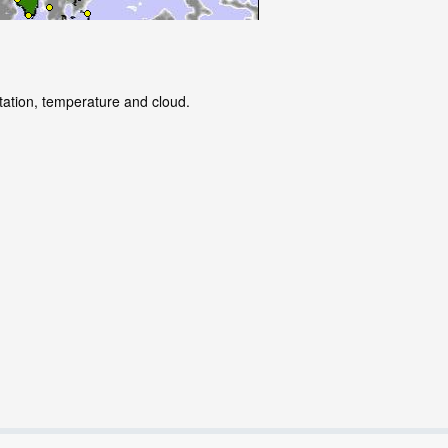
itation, temperature and cloud.