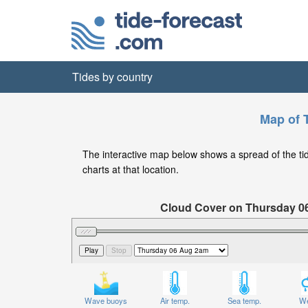
Tides by country
Map of T
The interactive map below shows a spread of the tide 
charts at that location.
Cloud Cover on Thursday 0
Wave buoys
Air temp.
Sea temp.
We