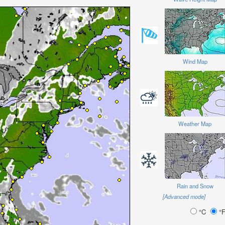
Wind Map
Weather Map
Rain and Snow
[Advanced mode]
°C
°