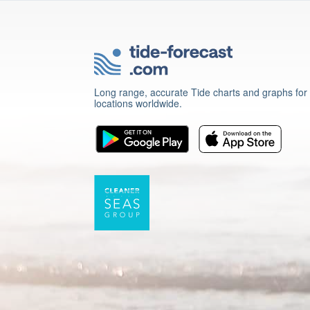
Long range, accurate Tide charts and graphs for
locations worldwide.