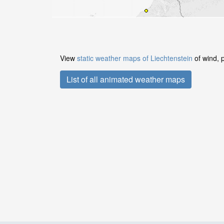
View
static weather maps of Liechtenstein
of wind, 
List of all animated weather maps