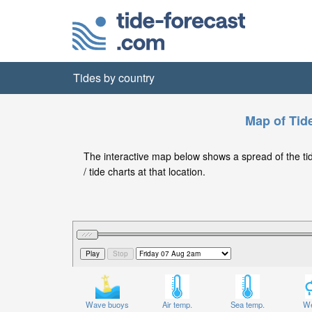
Tides by country
Map of Tide
The interactive map below shows a spread of the tide
/ tide charts at that location.
Wave buoys
Air temp.
Sea temp.
We