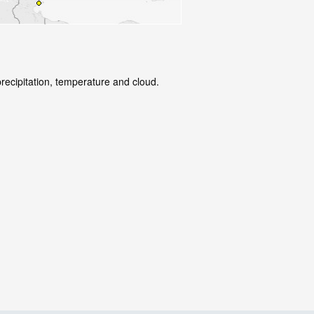
precipitation, temperature and cloud.