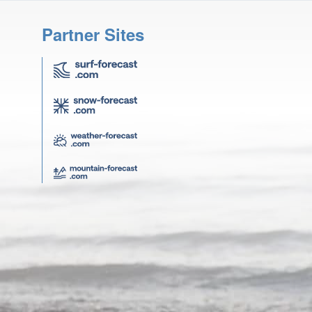
Partner Sites