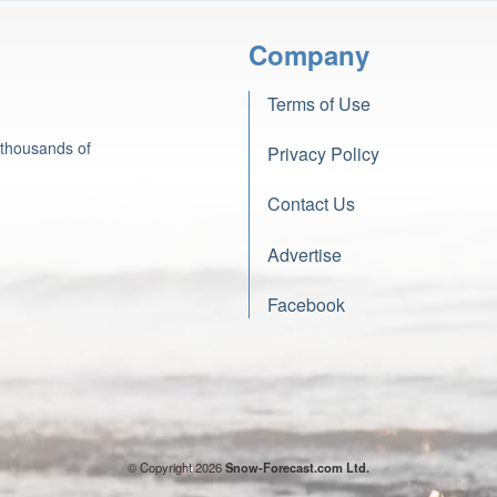
Company
Terms of Use
 thousands of
Privacy Policy
Contact Us
Advertise
Facebook
© Copyright 2026
Snow-Forecast.com Ltd.