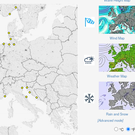
Wave Height Map
Wind Map
Weather Map
Rain and Snow
[Advanced mode]
°C
°