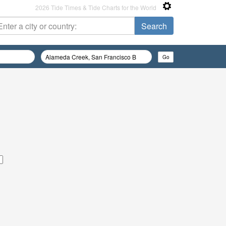
2026 Tide Times & Tide Charts for the World