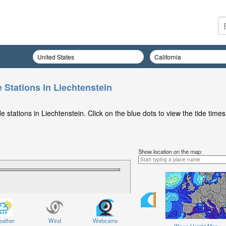
 Stations in Liechtenstein
 stations in Liechtenstein. Click on the blue dots to view the tide times
Show location on the map:
ather
Wind
Webcams