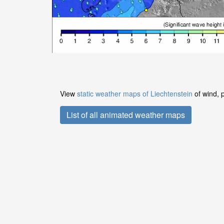
View
static weather maps of Liechtenstein
of wind, 
List of all animated weather maps