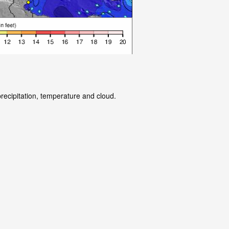
precipitation, temperature and cloud.