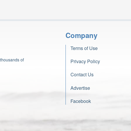
Company
Terms of Use
 thousands of
Privacy Policy
Contact Us
Advertise
Facebook