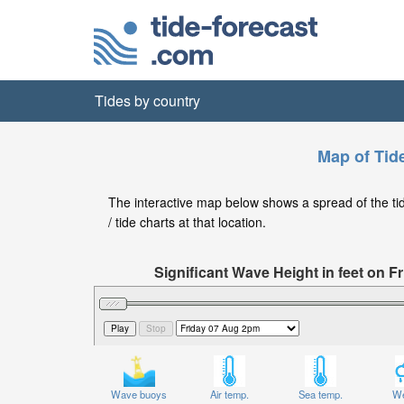
Tides by country
Map of Tide
The interactive map below shows a spread of the tide
/ tide charts at that location.
Significant Wave Height in feet on 
Wave buoys
Air temp.
Sea temp.
We