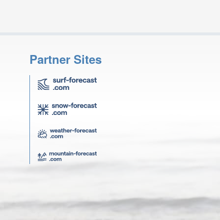
Partner Sites