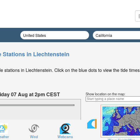
 Stations in Liechtenstein
 stations in Liechtenstein. Click on the blue dots to view the tide times
Friday 07 Aug at 2pm CEST
Show location on the map:
ather
Wind
Webcams