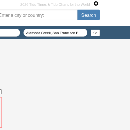
2026 Tide Times & Tide Charts for the World