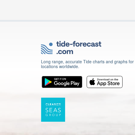
Long range, accurate Tide charts and graphs for
locations worldwide.