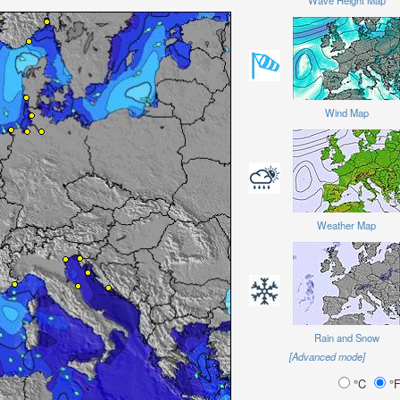
Wave Height Map
Wind Map
Weather Map
Rain and Snow
[Advanced mode]
°C
°