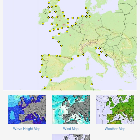
Wave Height Map
Wind Map
Weather Map