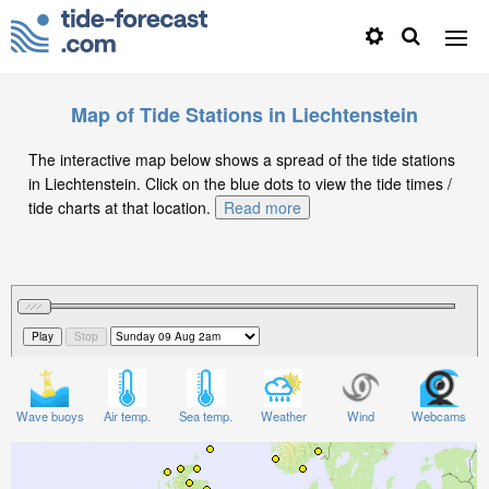
Map of Tide Stations in Liechtenstein
The interactive map below shows a spread of the tide stations
in Liechtenstein. Click on the blue dots to view the tide times /
tide charts at that location.
Read more
Wave buoys
Air temp.
Sea temp.
Weather
Wind
Webcams