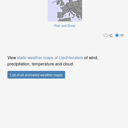
Rain and Snow
°C
°F
View
static weather maps of Liechtenstein
of wind,
precipitation, temperature and cloud.
List of all animated weather maps