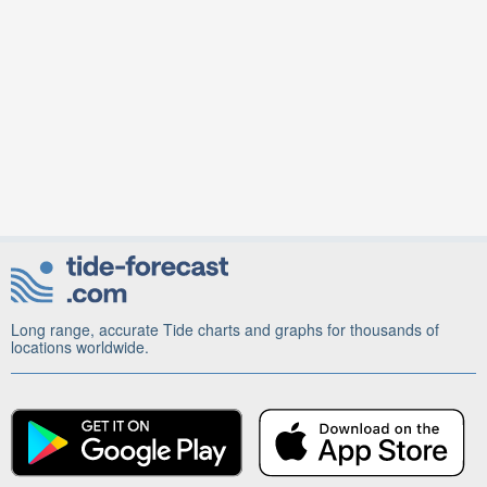
Long range, accurate Tide charts and graphs for thousands of
locations worldwide.