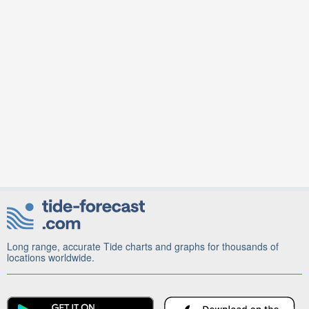
Long range, accurate Tide charts and graphs for thousands of
locations worldwide.