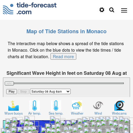
Map of Tide Stations in Monaco
The interactive map below shows a spread of the tide stations
in Monaco. Click on the blue dots to view the tide times / tide
charts at that location.
Read more
Significant Wave Height in feet on Saturday 08 Aug at
8am CEST
Wave buoys
Air temp.
Sea temp.
Weather
Wind
Webcams