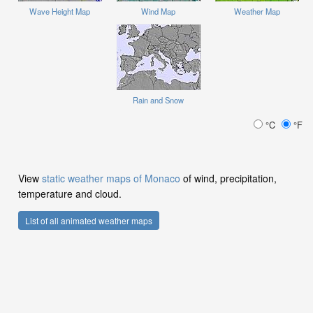
Wave Height Map
Wind Map
Weather Map
Rain and Snow
°C
°F
View
static weather maps of Monaco
of wind, precipitation,
temperature and cloud.
List of all animated weather maps