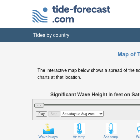
Tides by country
Map of T
The interactive map below shows a spread of the tide
charts at that location.
Significant Wave Height in feet on S
Wave buoys
Air temp.
Sea temp.
We