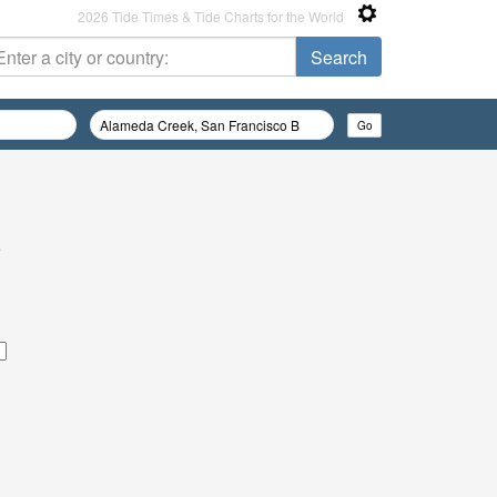
2026 Tide Times & Tide Charts for the World
e