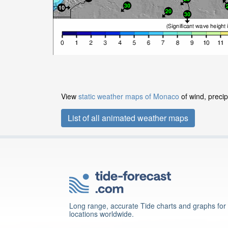
View
static weather maps of Monaco
of wind, precip
List of all animated weather maps
Long range, accurate Tide charts and graphs for
locations worldwide.