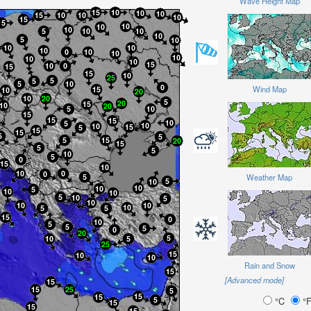
Wave Height Map
Wind Map
Weather Map
Rain and Snow
[Advanced mode]
°C
°