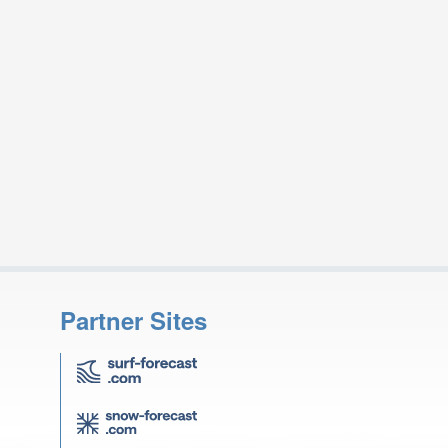
Partner Sites