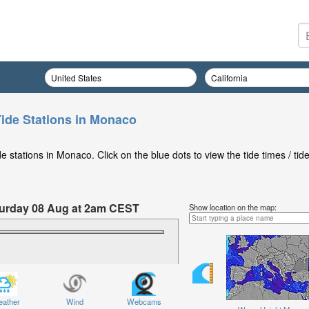
ide Stations in Monaco
 stations in Monaco. Click on the blue dots to view the tide times / tid
aturday 08 Aug at 2am CEST
Show location on the map:
ather
Wind
Webcams