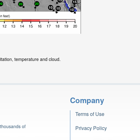
itation, temperature and cloud.
Company
Terms of Use
 thousands of
Privacy Policy