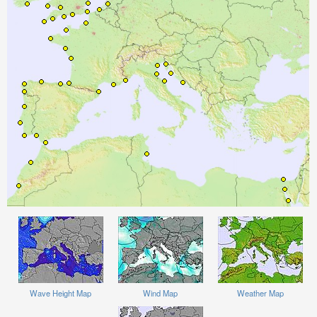
Wave Height Map
Wind Map
Weather Map