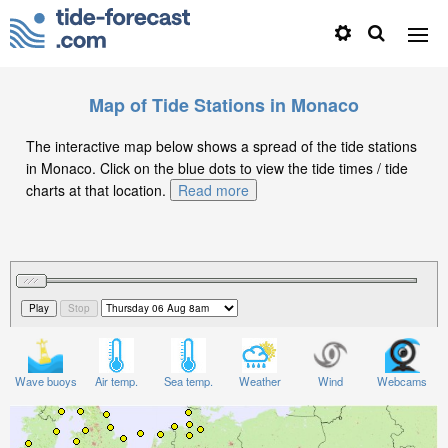
Map of Tide Stations in Monaco
The interactive map below shows a spread of the tide stations
in Monaco. Click on the blue dots to view the tide times / tide
charts at that location.
Read more
Wave buoys
Air temp.
Sea temp.
Weather
Wind
Webcams