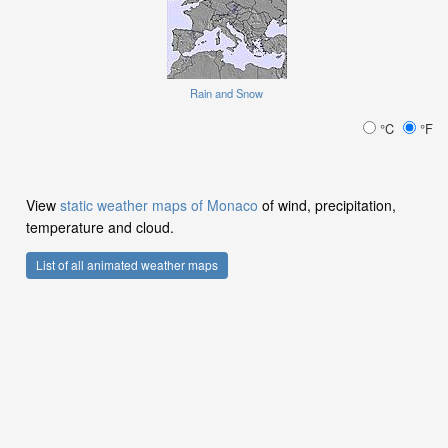
Rain and Snow
°C
°F
View
static weather maps of Monaco
of wind, precipitation,
temperature and cloud.
List of all animated weather maps