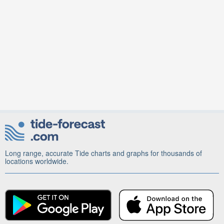
Long range, accurate Tide charts and graphs for thousands of
locations worldwide.