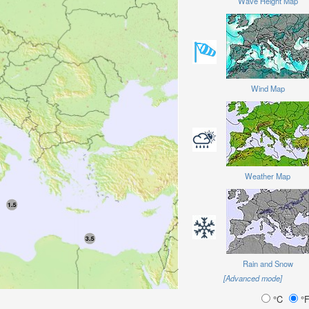
Wave Height Map
Wind Map
Weather Map
Rain and Snow
[Advanced mode]
°C
°