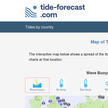
Tides by country
Map of T
The interactive map below shows a spread of the tide
charts at that location.
Wave Buoy
Wave buoys
Air temp.
Sea temp.
We