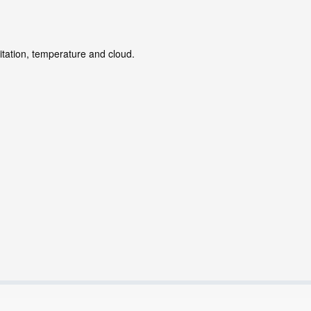
itation, temperature and cloud.