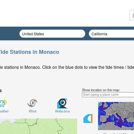
ide Stations in Monaco
 stations in Monaco. Click on the blue dots to view the tide times / tid
s
Show location on the map:
ather
Wind
Webcams