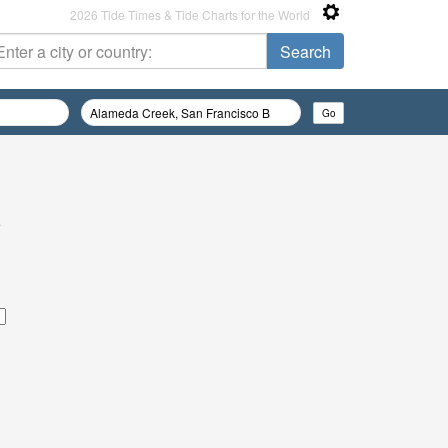
2026 Tide Times & Tide Charts for the World
e