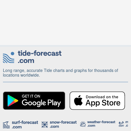
Long range, accurate Tide charts and graphs for thousands of
locations worldwide.