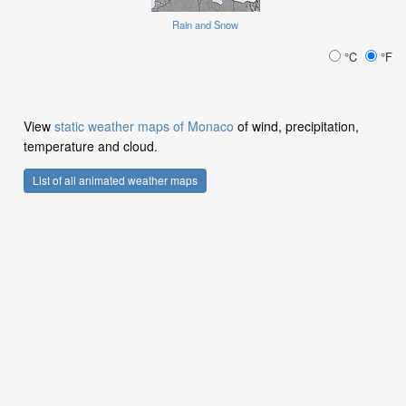
Rain and Snow
°C
°F
View
static weather maps of Monaco
of wind, precipitation,
temperature and cloud.
List of all animated weather maps