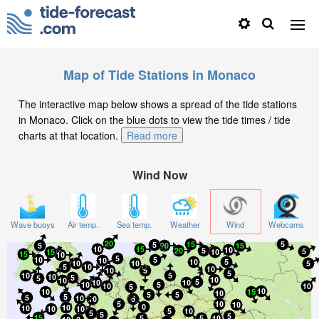
Map of Tide Stations in Monaco
The interactive map below shows a spread of the tide stations
in Monaco. Click on the blue dots to view the tide times / tide
charts at that location.
Read more
Wind Now
Wave buoys
Air temp.
Sea temp.
Weather
Wind
Webcams