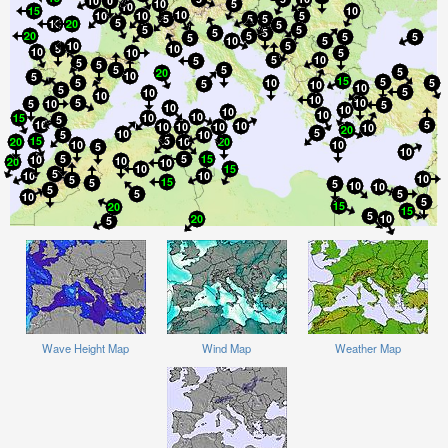
Wave Height Map
Wind Map
Weather Map