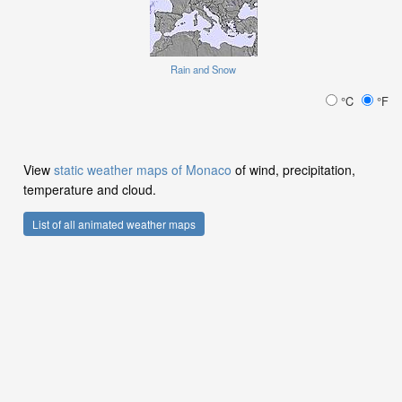
Rain and Snow
°C
°F
View
static weather maps of Monaco
of wind, precipitation,
temperature and cloud.
List of all animated weather maps