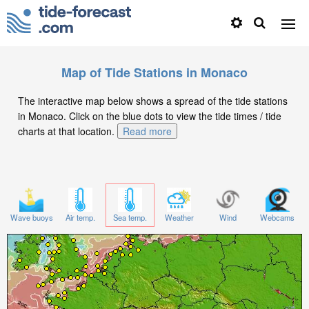
Map of Tide Stations in Monaco
The interactive map below shows a spread of the tide stations
in Monaco. Click on the blue dots to view the tide times / tide
charts at that location.
Read more
Wave buoys
Air temp.
Sea temp.
Weather
Wind
Webcams