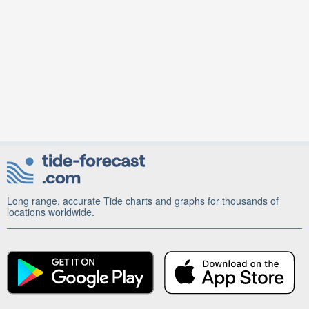
Long range, accurate Tide charts and graphs for thousands of
locations worldwide.