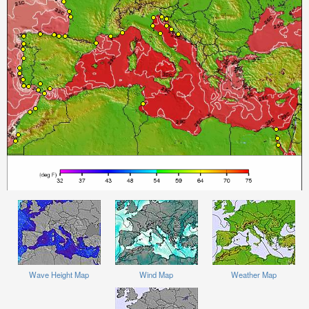
Wave Height Map
Wind Map
Weather Map