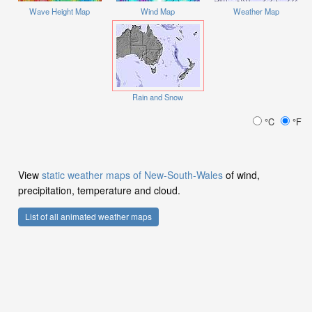
Wave Height Map
Wind Map
Weather Map
Rain and Snow
°C
°F
View
static weather maps of New-South-Wales
of wind,
precipitation, temperature and cloud.
List of all animated weather maps