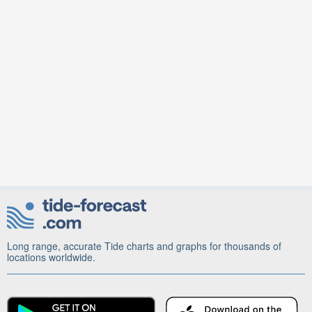
Long range, accurate Tide charts and graphs for thousands of
locations worldwide.