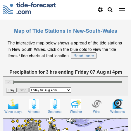
Map of Tide Stations in New-South-Wales
The interactive map below shows a spread of the tide stations
in New-South-Wales. Click on the blue dots to view the tide
times / tide charts at that location.
Read more
Precipitation for 3 hrs ending Friday 07 Aug at 4pm
AEST
Wave buoys
Air temp.
Sea temp.
Weather
Wind
Webcams