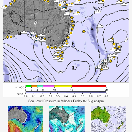
Sea Level Pressure in Millibars Friday 07 Aug at 4pm