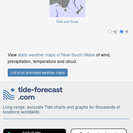
Rain and Snow
°C
°F
View
static weather maps of New-South-Wales
of wind,
precipitation, temperature and cloud.
List of all animated weather maps
Long range, accurate Tide charts and graphs for thousands of
locations worldwide.