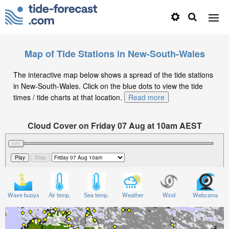
Map of Tide Stations in New-South-Wales
The interactive map below shows a spread of the tide stations
in New-South-Wales. Click on the blue dots to view the tide
times / tide charts at that location.
Read more
Cloud Cover on Friday 07 Aug at 10am AEST
Wave buoys
Air temp.
Sea temp.
Weather
Wind
Webcams