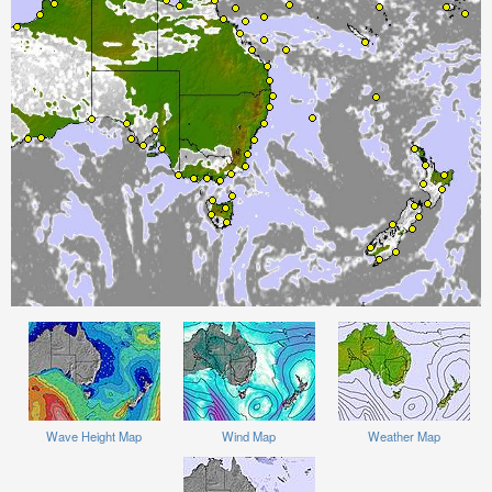
Wave Height Map
Wind Map
Weather Map