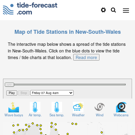
Map of Tide Stations in New-South-Wales
The interactive map below shows a spread of the tide stations
in New-South-Wales. Click on the blue dots to view the tide
times / tide charts at that location.
Read more
Wave buoys
Air temp.
Sea temp.
Weather
Wind
Webcams