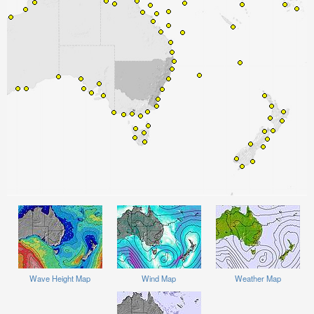
Wave Height Map
Wind Map
Weather Map