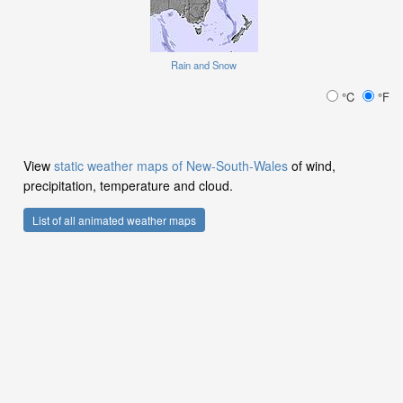
Rain and Snow
°C
°F
View
static weather maps of New-South-Wales
of wind,
precipitation, temperature and cloud.
List of all animated weather maps