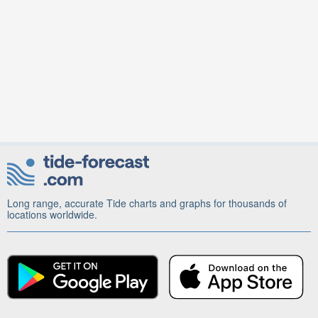
Long range, accurate Tide charts and graphs for thousands of
locations worldwide.