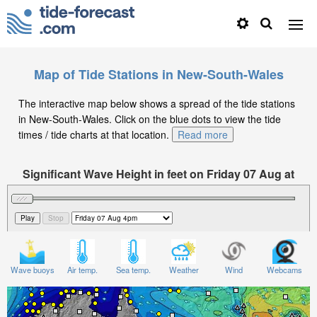
Map of Tide Stations in New-South-Wales
The interactive map below shows a spread of the tide stations
in New-South-Wales. Click on the blue dots to view the tide
times / tide charts at that location.
Read more
Significant Wave Height in feet on Friday 07 Aug at
4pm AEST
Wave buoys
Air temp.
Sea temp.
Weather
Wind
Webcams