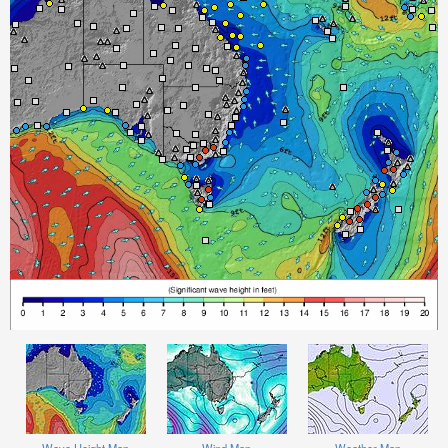
Wave Height Map
Wind Map
Weather Map