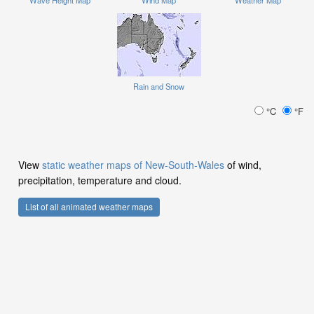
Rain and Snow
°C
°F
View
static weather maps of New-South-Wales
of wind,
precipitation, temperature and cloud.
List of all animated weather maps