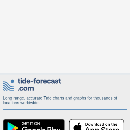
Long range, accurate Tide charts and graphs for thousands of
locations worldwide.