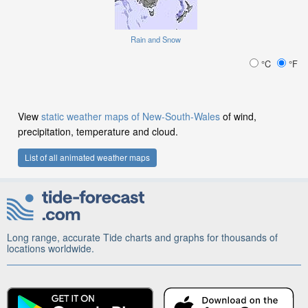
Rain and Snow
°C
°F
View
static weather maps of New-South-Wales
of wind,
precipitation, temperature and cloud.
List of all animated weather maps
Long range, accurate Tide charts and graphs for thousands of
locations worldwide.