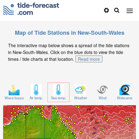
Map of Tide Stations in New-South-Wales
The interactive map below shows a spread of the tide stations
in New-South-Wales. Click on the blue dots to view the tide
times / tide charts at that location.
Read more
Wave buoys
Air temp.
Sea temp.
Weather
Wind
Webcams