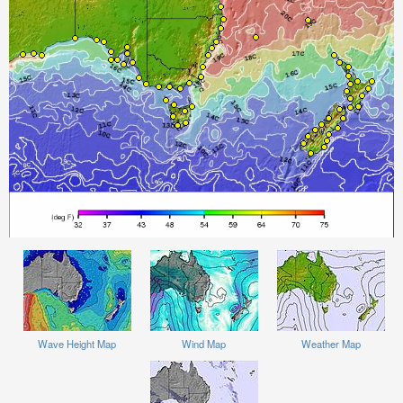
Wave Height Map
Wind Map
Weather Map