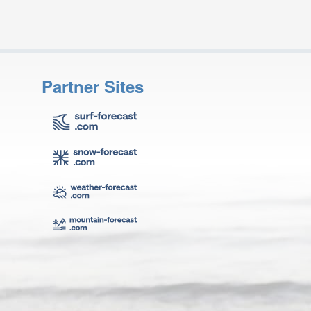
Partner Sites