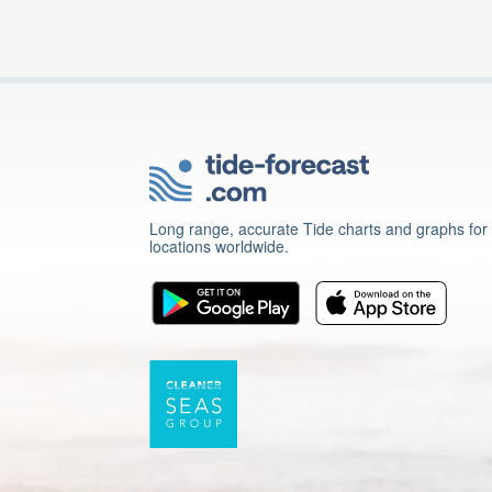
Long range, accurate Tide charts and graphs for
locations worldwide.