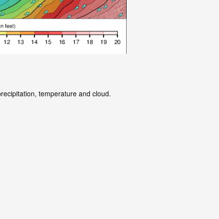
precipitation, temperature and cloud.