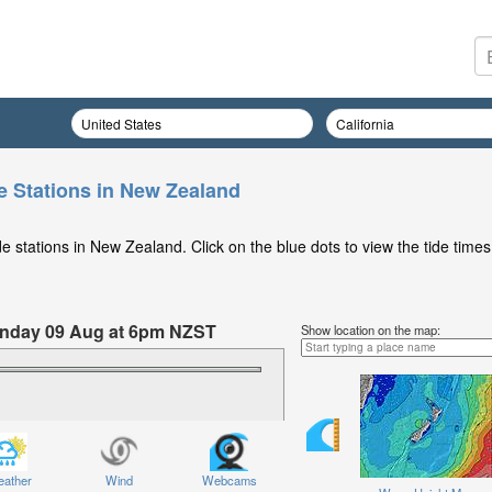
e Stations in New Zealand
 stations in New Zealand. Click on the blue dots to view the tide times
Sunday 09 Aug at 6pm NZST
Show location on the map:
ather
Wind
Webcams