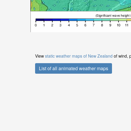
View
static weather maps of New Zealand
of wind, 
List of all animated weather maps