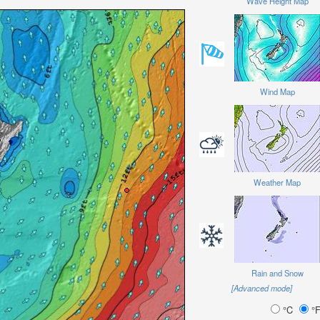
Wave Height Map
Wind Map
Weather Map
Rain and Snow
[Advanced mode]
°C
°