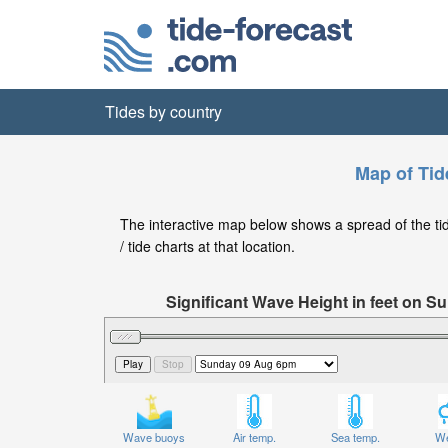
Tides by country
Map of Tid
The interactive map below shows a spread of the tide
/ tide charts at that location.
Significant Wave Height in feet on 
Wave buoys
Air temp.
Sea temp.
We