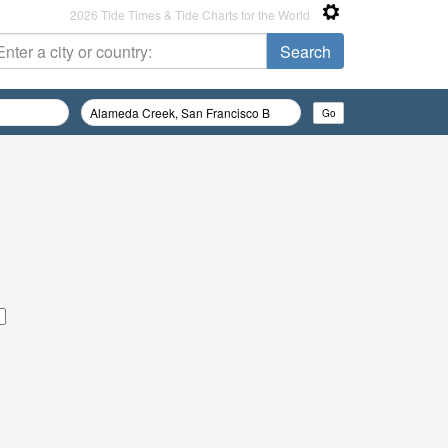
2026 Tide Times & Tide Charts for the World