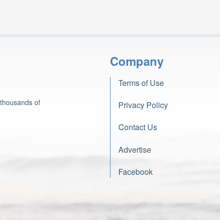
Company
Terms of Use
 thousands of
Privacy Policy
Contact Us
Advertise
Facebook