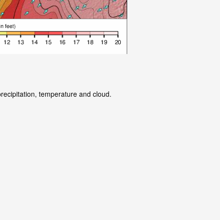
precipitation, temperature and cloud.