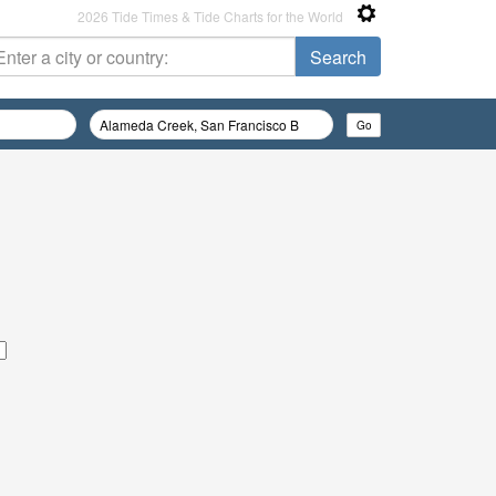
2026 Tide Times & Tide Charts for the World