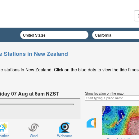
e Stations in New Zealand
 stations in New Zealand. Click on the blue dots to view the tide times
Friday 07 Aug at 6am NZST
Show location on the map:
ather
Wind
Webcams