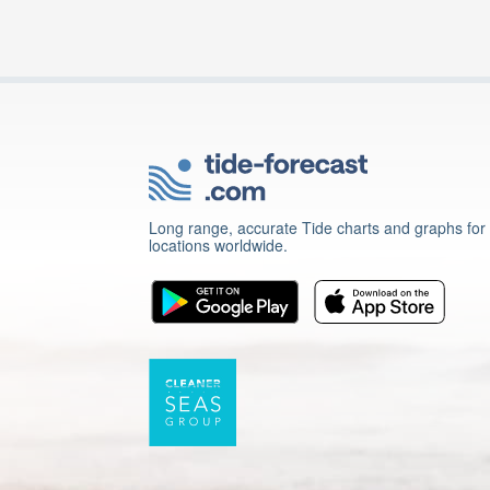
Long range, accurate Tide charts and graphs for
locations worldwide.