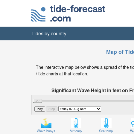
Tides by country
Map of Tid
The interactive map below shows a spread of the tide
/ tide charts at that location.
Significant Wave Height in feet on 
Wave buoys
Air temp.
Sea temp.
We