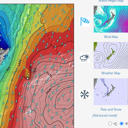
Wave Height Map
Wind Map
Weather Map
Rain and Snow
[Advanced mode]
°C
°