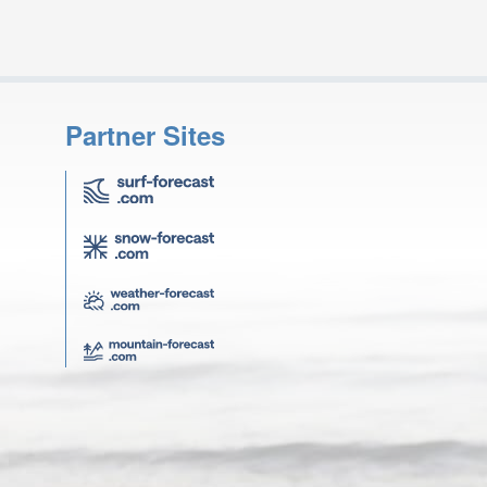
Partner Sites