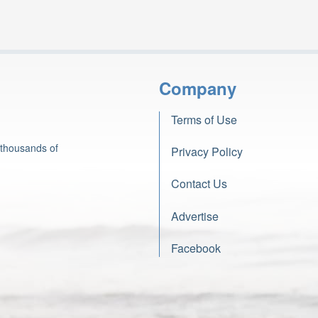
Company
Terms of Use
 thousands of
Privacy Policy
Contact Us
Advertise
Facebook