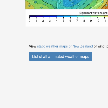
View
static weather maps of New Zealand
of wind, 
List of all animated weather maps