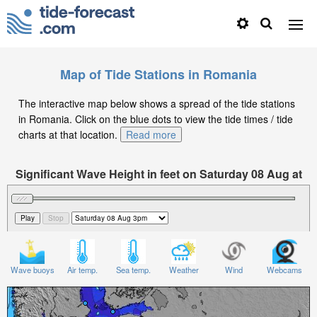
Map of Tide Stations in Romania
The interactive map below shows a spread of the tide stations
in Romania. Click on the blue dots to view the tide times / tide
charts at that location.
Read more
Significant Wave Height in feet on Saturday 08 Aug at
3pm EEST
Wave buoys
Air temp.
Sea temp.
Weather
Wind
Webcams