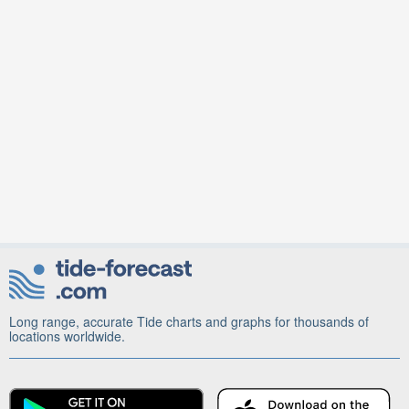
Long range, accurate Tide charts and graphs for thousands of
locations worldwide.