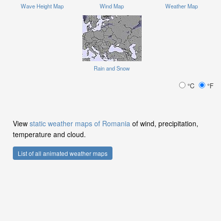
Wave Height Map
Wind Map
Weather Map
Rain and Snow
°C
°F
View
static weather maps of Romania
of wind, precipitation,
temperature and cloud.
List of all animated weather maps