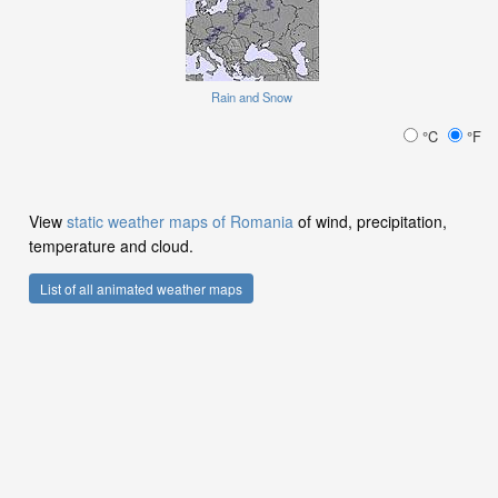
Rain and Snow
°C
°F
View
static weather maps of Romania
of wind, precipitation,
temperature and cloud.
List of all animated weather maps