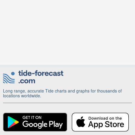
Long range, accurate Tide charts and graphs for thousands of
locations worldwide.