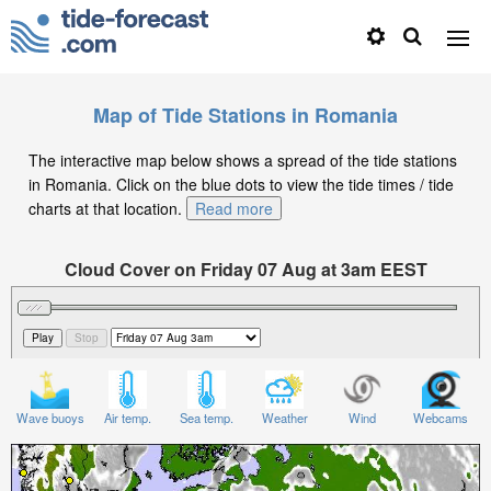
Map of Tide Stations in Romania
The interactive map below shows a spread of the tide stations
in Romania. Click on the blue dots to view the tide times / tide
charts at that location.
Read more
Cloud Cover on Friday 07 Aug at 3am EEST
Wave buoys
Air temp.
Sea temp.
Weather
Wind
Webcams