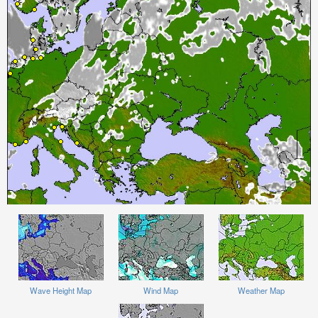
Wave Height Map
Wind Map
Weather Map