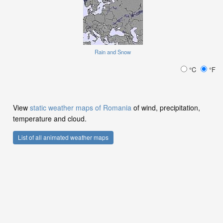
Rain and Snow
°C
°F
View
static weather maps of Romania
of wind, precipitation,
temperature and cloud.
List of all animated weather maps