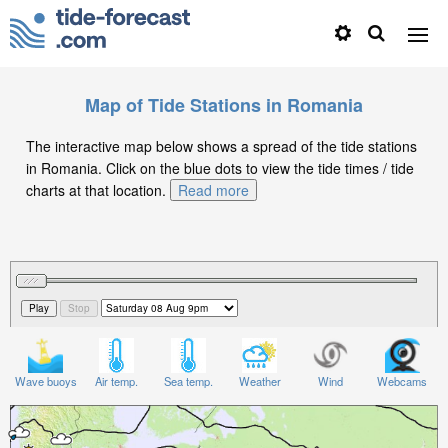
Map of Tide Stations in Romania
The interactive map below shows a spread of the tide stations
in Romania. Click on the blue dots to view the tide times / tide
charts at that location.
Read more
Wave buoys
Air temp.
Sea temp.
Weather
Wind
Webcams