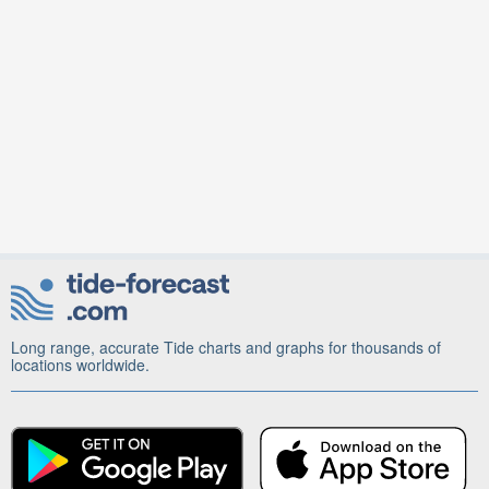
Long range, accurate Tide charts and graphs for thousands of
locations worldwide.