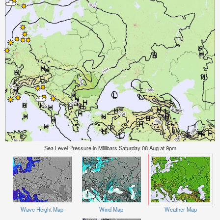
Sea Level Pressure in Millibars Saturday 08 Aug at 9pm
Wave Height Map
Wind Map
Weather Map