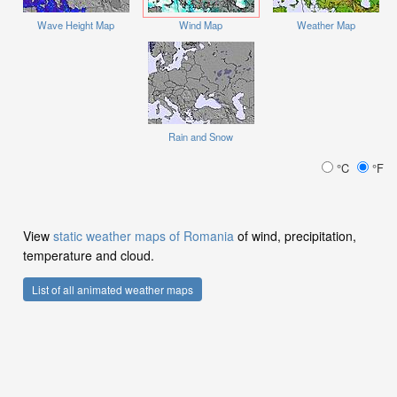
Wave Height Map
Wind Map
Weather Map
Rain and Snow
°C
°F
View
static weather maps of Romania
of wind, precipitation,
temperature and cloud.
List of all animated weather maps