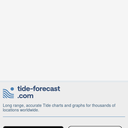
Long range, accurate Tide charts and graphs for thousands of
locations worldwide.