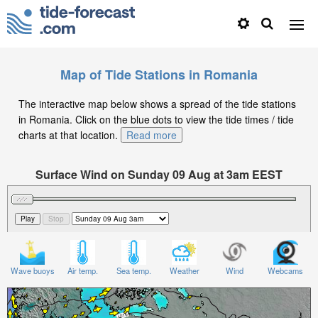
Map of Tide Stations in Romania
The interactive map below shows a spread of the tide stations
in Romania. Click on the blue dots to view the tide times / tide
charts at that location.
Read more
Surface Wind on Sunday 09 Aug at 3am EEST
Wave buoys
Air temp.
Sea temp.
Weather
Wind
Webcams