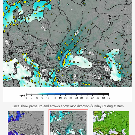
Lines show pressure and arrows show wind direction Sunday 09 Aug at 3am