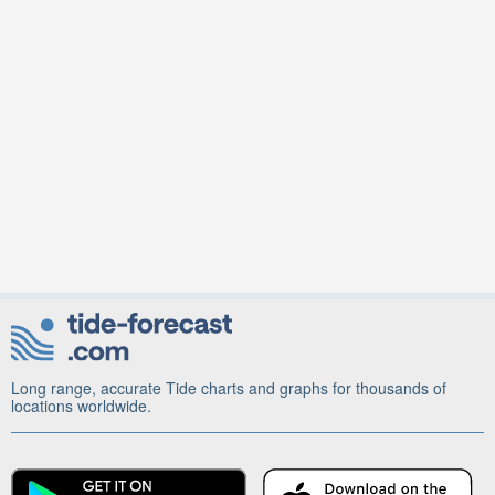
Long range, accurate Tide charts and graphs for thousands of
locations worldwide.