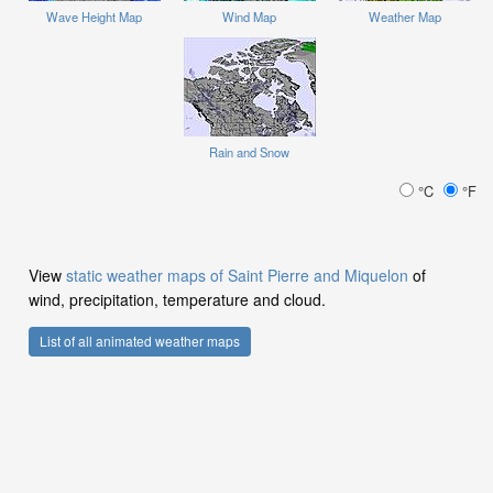
Wave Height Map
Wind Map
Weather Map
Rain and Snow
°C
°F
View
static weather maps of Saint Pierre and Miquelon
of
wind, precipitation, temperature and cloud.
List of all animated weather maps