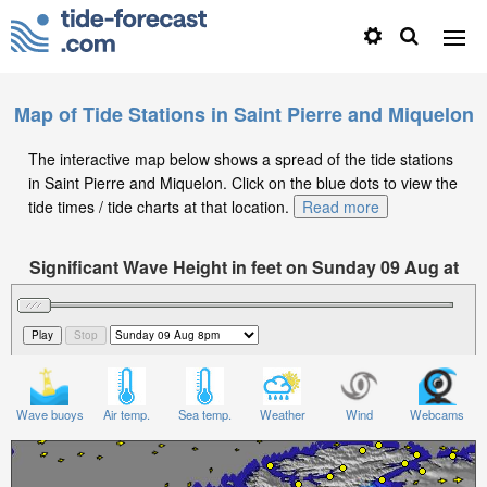
Map of Tide Stations in Saint Pierre and Miquelon
The interactive map below shows a spread of the tide stations
in Saint Pierre and Miquelon. Click on the blue dots to view the
tide times / tide charts at that location.
Read more
Significant Wave Height in feet on Sunday 09 Aug at
8pm EDT
Wave buoys
Air temp.
Sea temp.
Weather
Wind
Webcams