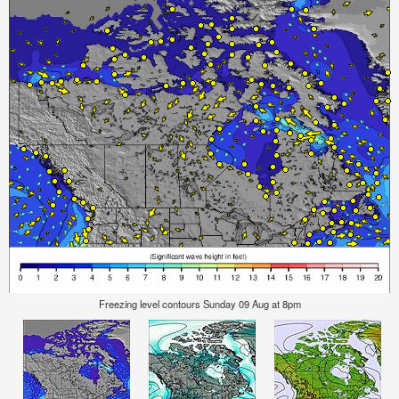
Freezing level contours Sunday 09 Aug at 8pm