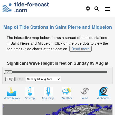
Map of Tide Stations in Saint Pierre and Miquelon
The interactive map below shows a spread of the tide stations
in Saint Pierre and Miquelon. Click on the blue dots to view the
tide times / tide charts at that location.
Read more
Significant Wave Height in feet on Sunday 09 Aug at
2am EDT
Wave buoys
Air temp.
Sea temp.
Weather
Wind
Webcams