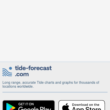
Long range, accurate Tide charts and graphs for thousands of
locations worldwide.