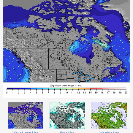
Wave Height Map
Wind Map
Weather Map