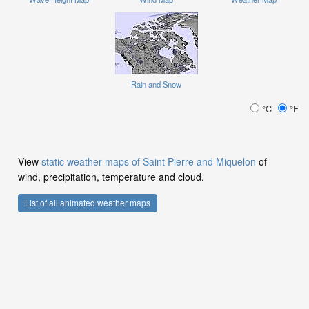
Rain and Snow
°C
°F
View
static weather maps of Saint Pierre and Miquelon
of
wind, precipitation, temperature and cloud.
List of all animated weather maps