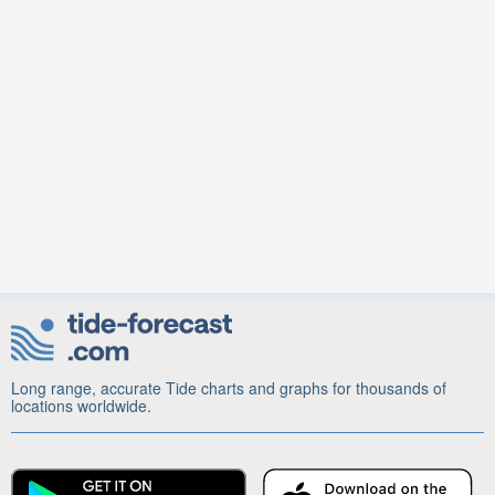
Long range, accurate Tide charts and graphs for thousands of
locations worldwide.