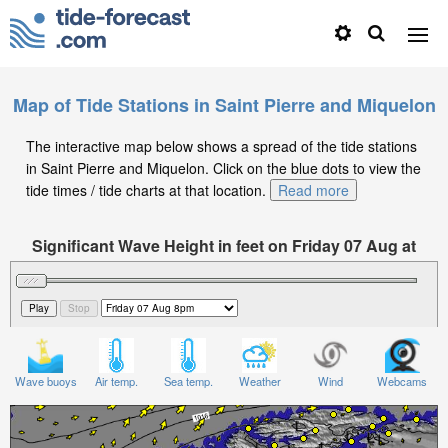
Map of Tide Stations in Saint Pierre and Miquelon
The interactive map below shows a spread of the tide stations
in Saint Pierre and Miquelon. Click on the blue dots to view the
tide times / tide charts at that location.
Read more
Significant Wave Height in feet on Friday 07 Aug at
8pm EDT
Wave buoys
Air temp.
Sea temp.
Weather
Wind
Webcams