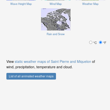
Wave Height Map
Wind Map
Weather Map
Rain and Snow
°C
°F
View
static weather maps of Saint Pierre and Miquelon
of
wind, precipitation, temperature and cloud.
List of all animated weather maps