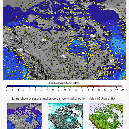
Lines show pressure and arrows show wind direction Friday 07 Aug at 8pm