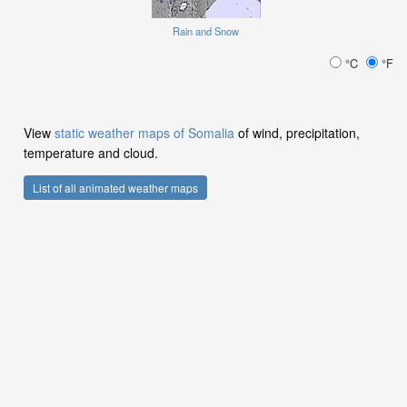
Rain and Snow
°C
°F
View
static weather maps of Somalia
of wind, precipitation,
temperature and cloud.
List of all animated weather maps