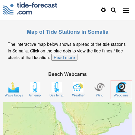
Map of Tide Stations in Somalia
The interactive map below shows a spread of the tide stations
in Somalia. Click on the blue dots to view the tide times / tide
charts at that location.
Read more
Beach Webcams
Wave buoys
Air temp.
Sea temp.
Weather
Wind
Webcams