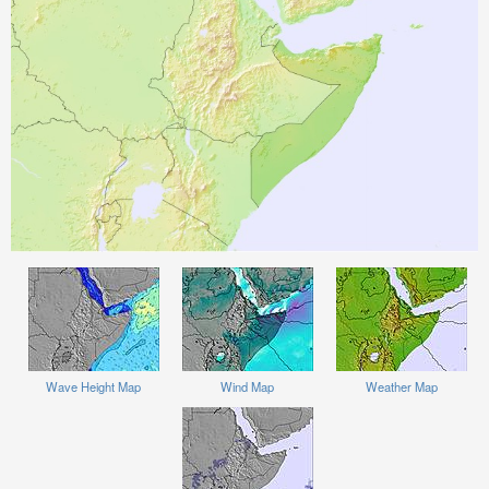
Wave Height Map
Wind Map
Weather Map