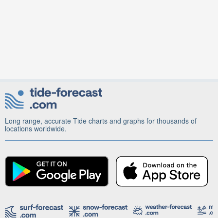
Long range, accurate Tide charts and graphs for thousands of
locations worldwide.