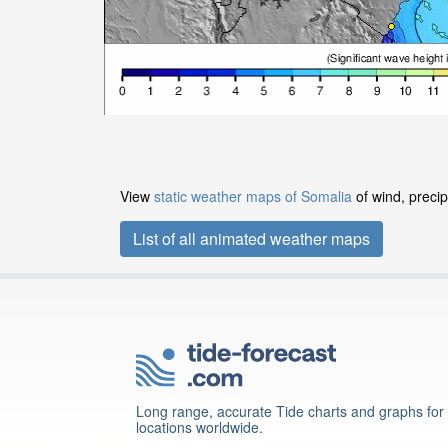
View
static weather maps of Somalia
of wind, precip
List of all animated weather maps
Long range, accurate Tide charts and graphs for
locations worldwide.