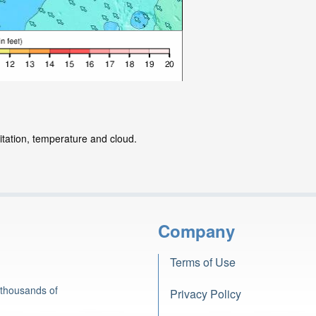
itation, temperature and cloud.
Company
Terms of Use
 thousands of
Privacy Policy