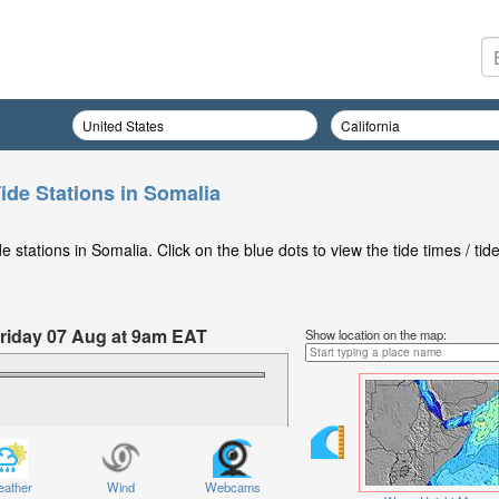
ide Stations in Somalia
stations in Somalia. Click on the blue dots to view the tide times / tid
 Friday 07 Aug at 9am EAT
Show location on the map:
ather
Wind
Webcams