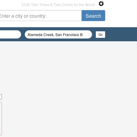
2026 Tide Times & Tide Charts for the World
e