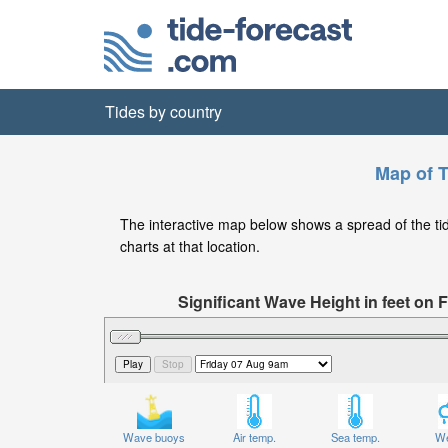
Tides by country
Map of T
The interactive map below shows a spread of the tide 
charts at that location.
Significant Wave Height in feet on
Wave buoys
Air temp.
Sea temp.
We