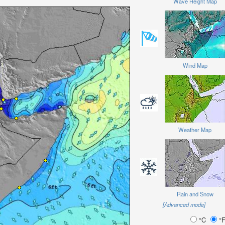
Wave Height Map
Wind Map
Weather Map
Rain and Snow
[Advanced mode]
°C
°