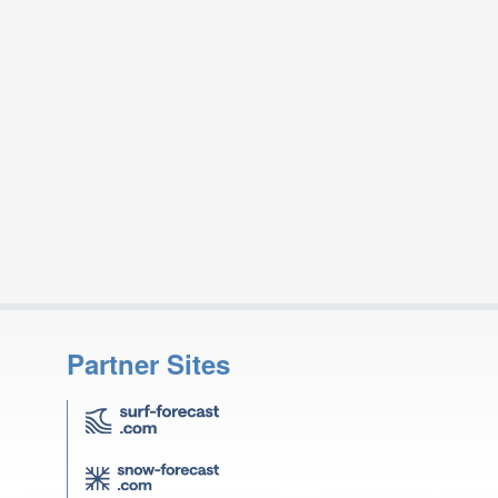
Partner Sites