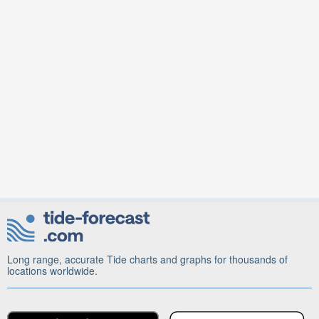
Long range, accurate Tide charts and graphs for thousands of
locations worldwide.