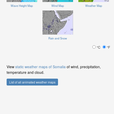
Wave Height Map
Wind Map
Weather Map
Rain and Snow
°C
°F
View
static weather maps of Somalia
of wind, precipitation,
temperature and cloud.
List of all animated weather maps