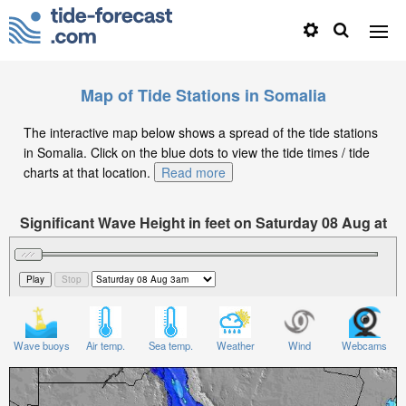
Map of Tide Stations in Somalia
The interactive map below shows a spread of the tide stations
in Somalia. Click on the blue dots to view the tide times / tide
charts at that location.
Read more
Significant Wave Height in feet on Saturday 08 Aug at
3am EAT
Wave buoys
Air temp.
Sea temp.
Weather
Wind
Webcams