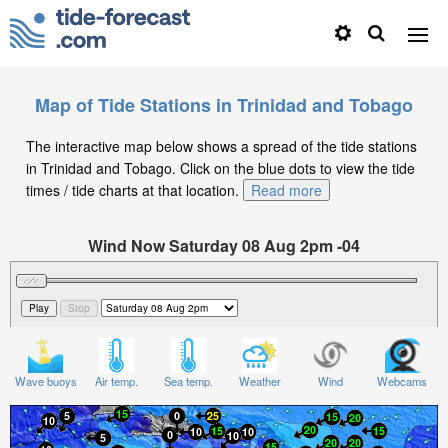
Map of Tide Stations in Trinidad and Tobago
The interactive map below shows a spread of the tide stations
in Trinidad and Tobago. Click on the blue dots to view the tide
times / tide charts at that location.
Read more
Wind Now Saturday 08 Aug 2pm -04
Significant Wave Height in feet on Saturday 08 Aug at
2pm -04
Wave buoys
Air temp.
Sea temp.
Weather
Wind
Webcams