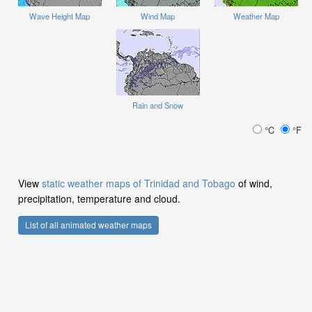
Wave Height Map
Wind Map
Weather Map
Rain and Snow
°C
°F
View
static weather maps of Trinidad and Tobago
of wind,
precipitation, temperature and cloud.
List of all animated weather maps