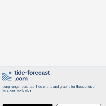
Long range, accurate Tide charts and graphs for thousands of
locations worldwide.