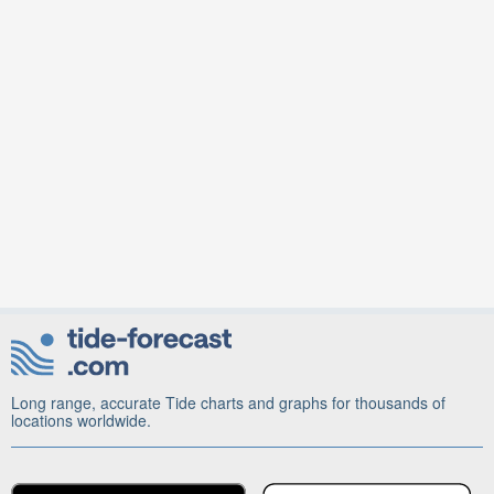
Long range, accurate Tide charts and graphs for thousands of
locations worldwide.