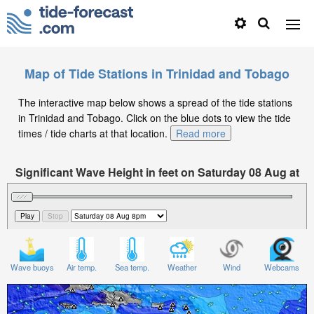
Map of Tide Stations in Trinidad and Tobago
The interactive map below shows a spread of the tide stations
in Trinidad and Tobago. Click on the blue dots to view the tide
times / tide charts at that location.
Read more
Significant Wave Height in feet on Saturday 08 Aug at
8pm -04
Wave buoys
Air temp.
Sea temp.
Weather
Wind
Webcams