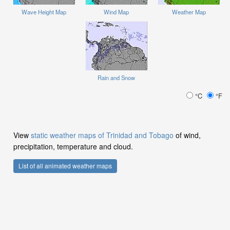
Wave Height Map
Wind Map
Weather Map
Rain and Snow
°C
°F
View
static weather maps of Trinidad and Tobago
of wind,
precipitation, temperature and cloud.
List of all animated weather maps