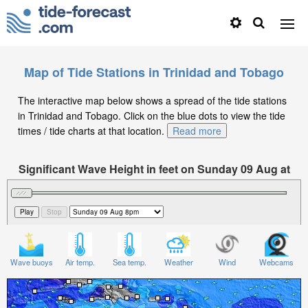
Map of Tide Stations in Trinidad and Tobago
The interactive map below shows a spread of the tide stations
in Trinidad and Tobago. Click on the blue dots to view the tide
times / tide charts at that location.
Read more
Significant Wave Height in feet on Sunday 09 Aug at
8pm -04
Wave buoys
Air temp.
Sea temp.
Weather
Wind
Webcams