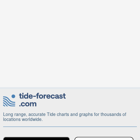
Long range, accurate Tide charts and graphs for thousands of
locations worldwide.