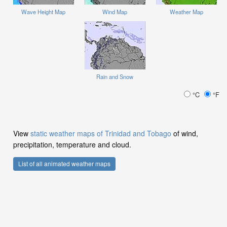
Wave Height Map
Wind Map
Weather Map
Rain and Snow
°C
°F
View
static weather maps of Trinidad and Tobago
of wind,
precipitation, temperature and cloud.
List of all animated weather maps