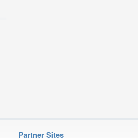
Partner Sites