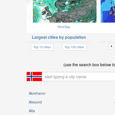
Wind Map
Largest cities by population
A
Top 10 cities
Top 100 cities
(use the search box below to 
Akrehamn
Alesund
Alta