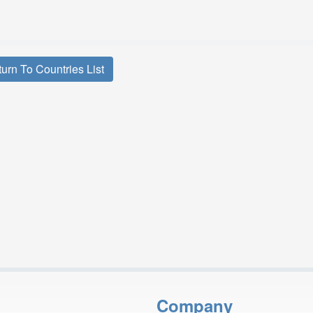
urn To Countries List
Company