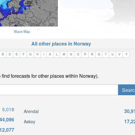
Wave Map
All other places in Norway
B
D
E
F
G
H
I
K
L
M
N
O
P
R
S
T
U
V
Y
find forecasts for other places within Norway).
5,018
30,9
Arendal
44,096
17,2
Askoy
12,077