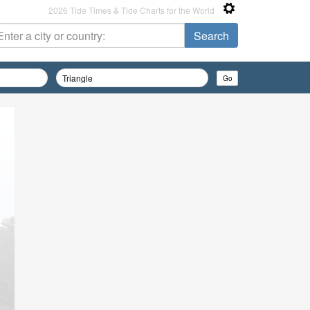
2026 Tide Times & Tide Charts for the World