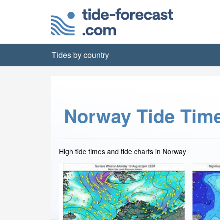
Tides by country
Norway Tide Tim
High tide times and tide charts in Norway