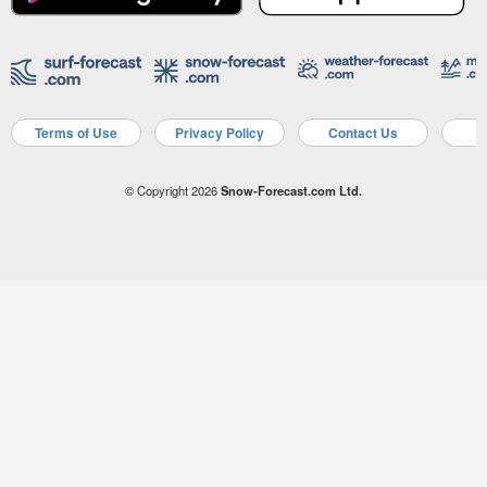
Terms of Use
Privacy Policy
Contact Us
A
© Copyright 2026
Snow-Forecast.com Ltd.