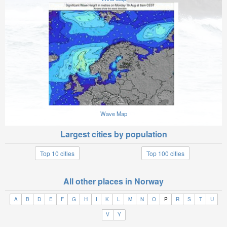
Wave Map
Largest cities by population
Top 10 cities
Top 100 cities
All other places in Norway
A
B
D
E
F
G
H
I
K
L
M
N
O
P
R
S
T
U
V
Y