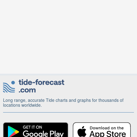
Long range, accurate Tide charts and graphs for thousands of
locations worldwide.