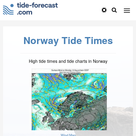
Norway Tide Times
High tide times and tide charts in Norway
Wind Map