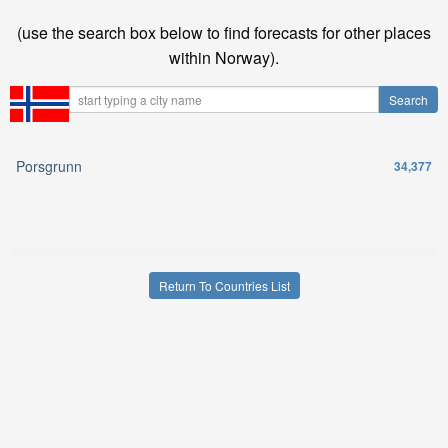
(use the search box below to find forecasts for other places
within Norway).
Porsgrunn
34,377
Return To Countries List