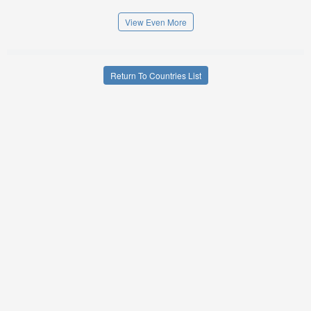
View Even More
Return To Countries List