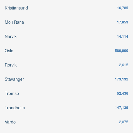
Kristiansund
16,785
Mo i Rana
17,853
Narvik
14,114
Oslo
580,000
Rorvik
2,615
Stavanger
173,132
Tromso
52,436
Trondheim
147,139
Vardo
2,075