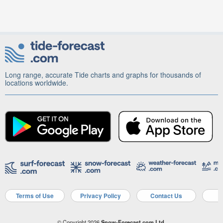
Long range, accurate Tide charts and graphs for thousands of
locations worldwide.
Terms of Use
Privacy Policy
Contact Us
A
© Copyright 2026
Snow-Forecast.com Ltd.