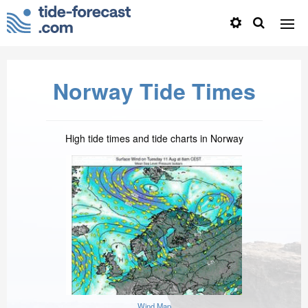
Norway Tide Times
High tide times and tide charts in Norway
Wind Map