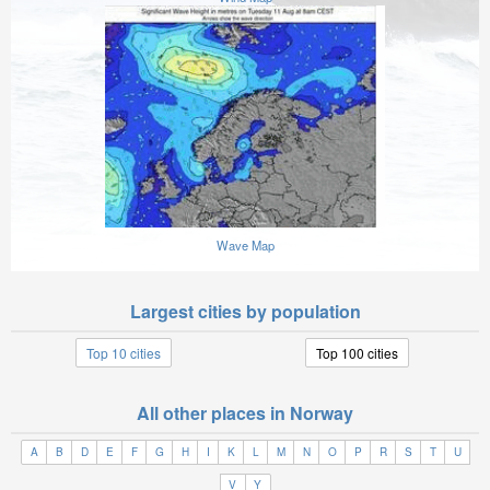
Wave Map
Largest cities by population
Top 10 cities
Top 100 cities
All other places in Norway
A
B
D
E
F
G
H
I
K
L
M
N
O
P
R
S
T
U
V
Y