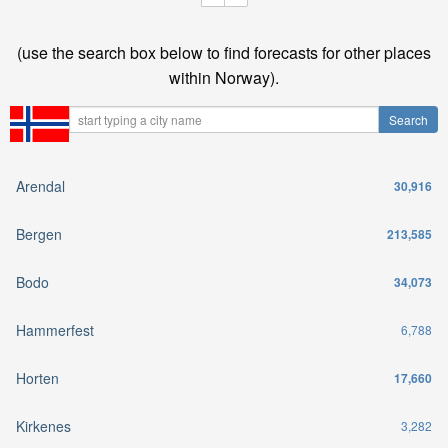
(use the search box below to find forecasts for other places
within Norway).
Arendal
30,916
Bergen
213,585
Bodo
34,073
Hammerfest
6,788
Horten
17,660
Kirkenes
3,282