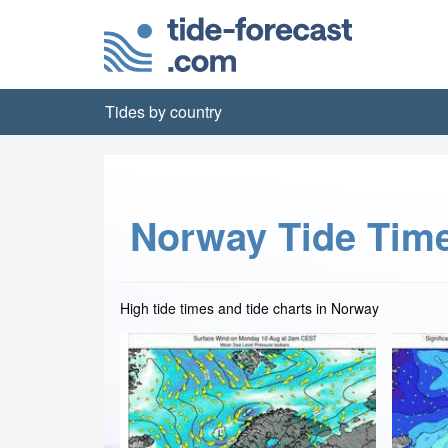
Tides by country
Norway Tide Tim
High tide times and tide charts in Norway