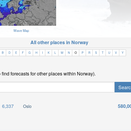
Wave Map
All other places in Norway
B
D
E
F
G
H
I
K
L
M
N
O
P
R
S
T
U
V
Y
find forecasts for other places within Norway).
6,337
580,0
Oslo