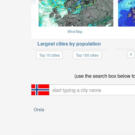
Wind Map
Largest cities by population
A
Top 10 cities
Top 100 cities
(use the search box below to 
Orsta