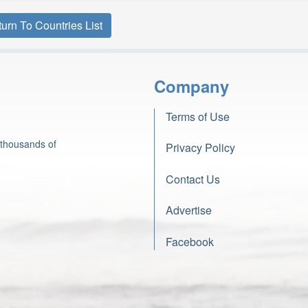
urn To Countries List
Company
Terms of Use
 thousands of
Privacy Policy
Contact Us
Advertise
Facebook