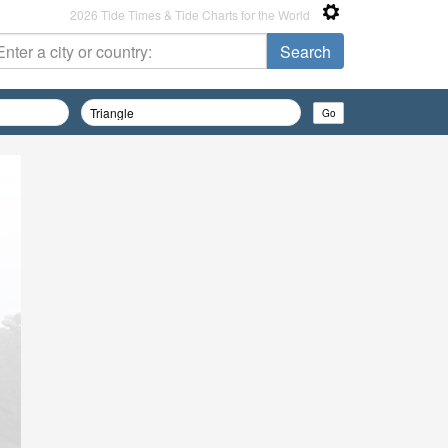
2026 Tide Times & Tide Charts for the World