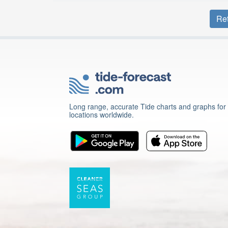
Ret
Long range, accurate Tide charts and graphs for
locations worldwide.