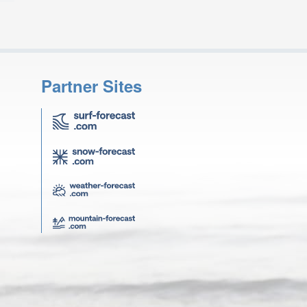
Partner Sites