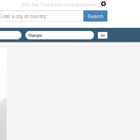
2026 Tide Times & Tide Charts for the World