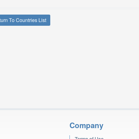
urn To Countries List
Company
Terms of Use