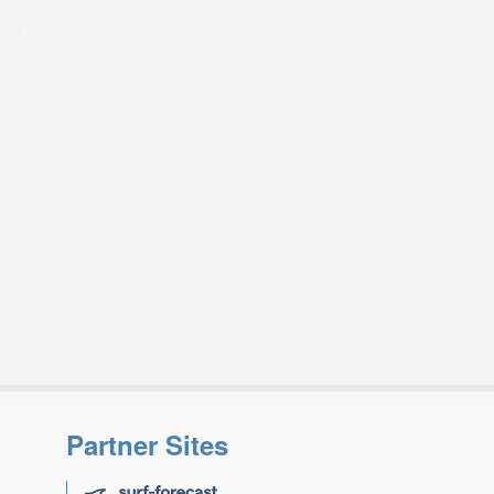
Partner Sites