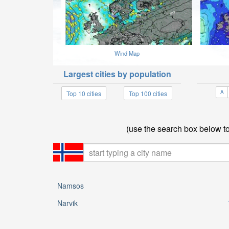
Wind Map
Largest cities by population
A
Top 10 cities
Top 100 cities
(use the search box below to 
Namsos
Narvik