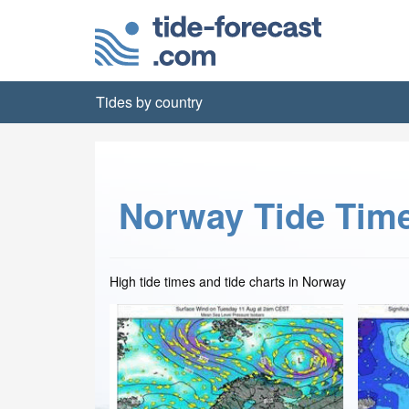
Tides by country
Norway Tide Tim
High tide times and tide charts in Norway