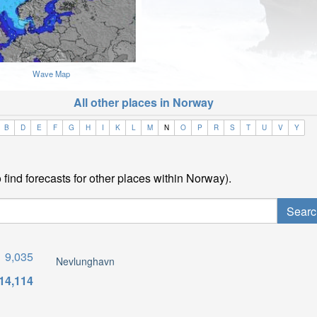
Wave Map
All other places in Norway
B
D
E
F
G
H
I
K
L
M
N
O
P
R
S
T
U
V
Y
find forecasts for other places within Norway).
9,035
Nevlunghavn
14,114