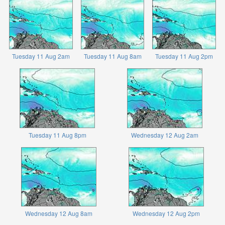
Tuesday 11 Aug 2am
Tuesday 11 Aug 8am
Tuesday 11 Aug 2pm
Tuesday 11 Aug 8pm
Wednesday 12 Aug 2am
Wednesday 12 Aug 8am
Wednesday 12 Aug 2pm