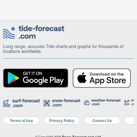
Long range, accurate Tide charts and graphs for thousands of
locations worldwide.
Terms of Use
Privacy Policy
Contact Us
A
© Copyright 2026
Snow-Forecast.com Ltd.