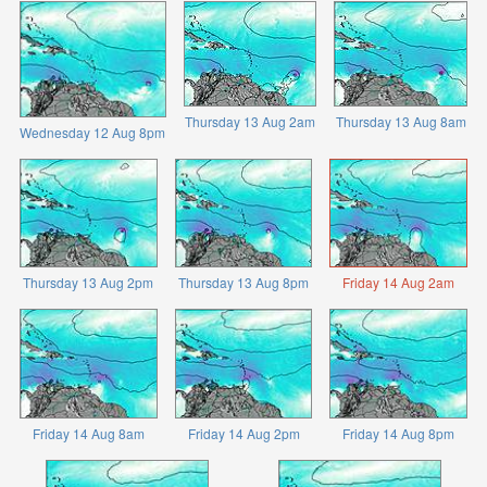
Thursday 13 Aug 2am
Thursday 13 Aug 8am
Wednesday 12 Aug 8pm
Thursday 13 Aug 2pm
Thursday 13 Aug 8pm
Friday 14 Aug 2am
Friday 14 Aug 8am
Friday 14 Aug 2pm
Friday 14 Aug 8pm