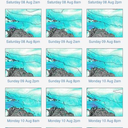
Saturday 08 Aug 2am
Saturday 08 Aug 8am
Saturday 08 Aug 2pm
Saturday 08 Aug 8pm
Sunday 09 Aug 2am
Sunday 09 Aug 8am
Sunday 09 Aug 2pm
Sunday 09 Aug 8pm
Monday 10 Aug 2am
Monday 10 Aug 8am
Monday 10 Aug 2pm
Monday 10 Aug 8pm