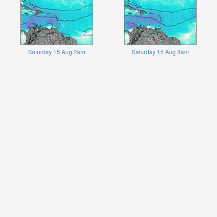
Saturday 15 Aug 2am
Saturday 15 Aug 8am