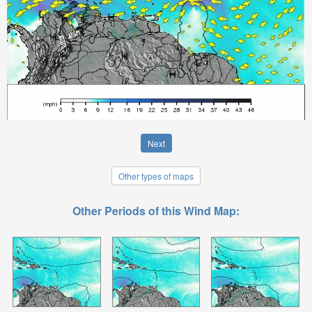
Next
Other types of maps
Other Periods of this Wind Map: