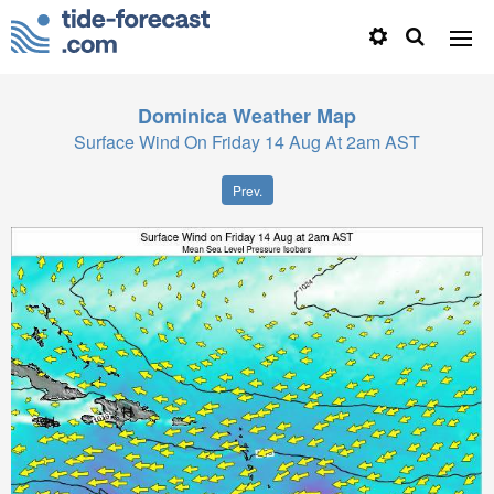
Dominica
Weather Map
Surface Wind On Friday 14 Aug At 2am AST
Prev.