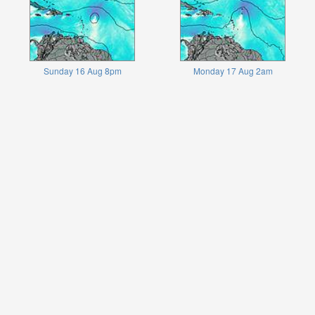
Sunday 16 Aug 8pm
Monday 17 Aug 2am