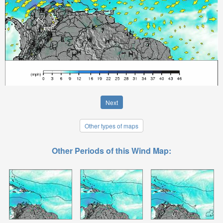
Next
Other types of maps
Other Periods of this Wind Map: