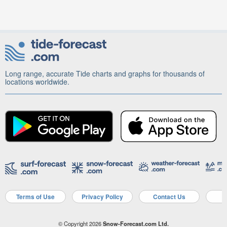
Long range, accurate Tide charts and graphs for thousands of
locations worldwide.
Terms of Use
Privacy Policy
Contact Us
A
© Copyright 2026
Snow-Forecast.com Ltd.