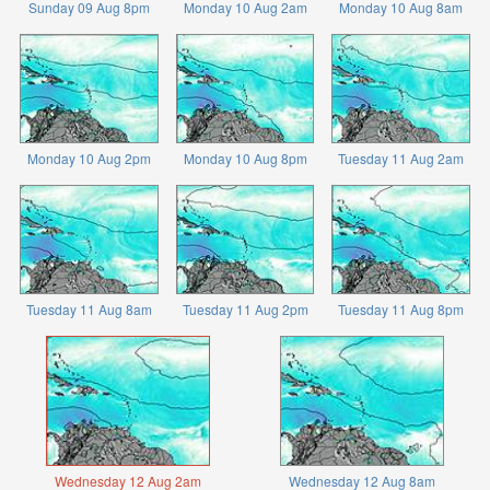
Sunday 09 Aug 8pm
Monday 10 Aug 2am
Monday 10 Aug 8am
Monday 10 Aug 2pm
Monday 10 Aug 8pm
Tuesday 11 Aug 2am
Tuesday 11 Aug 8am
Tuesday 11 Aug 2pm
Tuesday 11 Aug 8pm
Wednesday 12 Aug 2am
Wednesday 12 Aug 8am