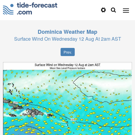
Dominica
Weather Map
Surface Wind On Wednesday 12 Aug At 2am AST
Prev.