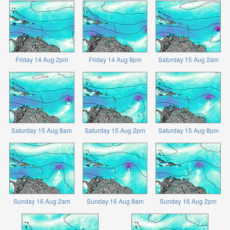
Friday 14 Aug 2pm
Friday 14 Aug 8pm
Saturday 15 Aug 2am
Saturday 15 Aug 8am
Saturday 15 Aug 2pm
Saturday 15 Aug 8pm
Sunday 16 Aug 2am
Sunday 16 Aug 8am
Sunday 16 Aug 2pm