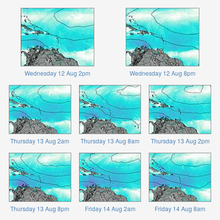
Wednesday 12 Aug 2pm
Wednesday 12 Aug 8pm
Thursday 13 Aug 2am
Thursday 13 Aug 8am
Thursday 13 Aug 2pm
Thursday 13 Aug 8pm
Friday 14 Aug 2am
Friday 14 Aug 8am