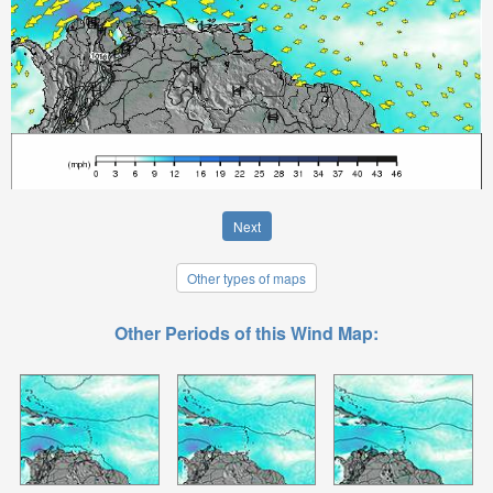
Next
Other types of maps
Other Periods of this Wind Map: