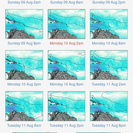
Sunday 09 Aug 2am
Sunday 09 Aug 8am
Sunday 09 Aug 2pm
Sunday 09 Aug 8pm
Monday 10 Aug 2am
Monday 10 Aug 8am
Monday 10 Aug 2pm
Monday 10 Aug 8pm
Tuesday 11 Aug 2am
Tuesday 11 Aug 8am
Tuesday 11 Aug 2pm
Tuesday 11 Aug 8pm