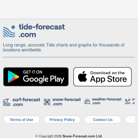
Long range, accurate Tide charts and graphs for thousands of
locations worldwide.
Terms of Use
Privacy Policy
Contact Us
A
© Copyright 2026
Snow-Forecast.com Ltd.