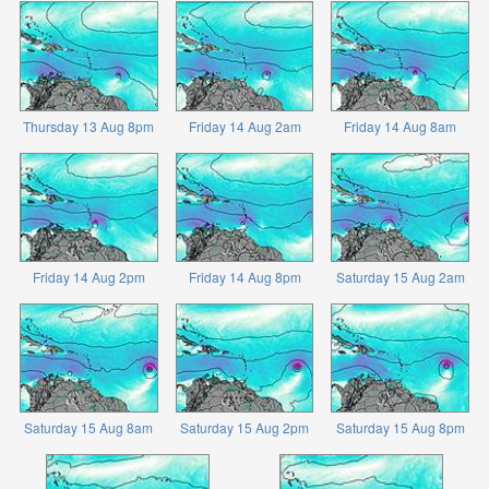
Thursday 13 Aug 8pm
Friday 14 Aug 2am
Friday 14 Aug 8am
Friday 14 Aug 2pm
Friday 14 Aug 8pm
Saturday 15 Aug 2am
Saturday 15 Aug 8am
Saturday 15 Aug 2pm
Saturday 15 Aug 8pm