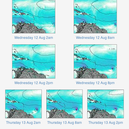
Wednesday 12 Aug 2am
Wednesday 12 Aug 8am
Wednesday 12 Aug 2pm
Wednesday 12 Aug 8pm
Thursday 13 Aug 2am
Thursday 13 Aug 8am
Thursday 13 Aug 2pm