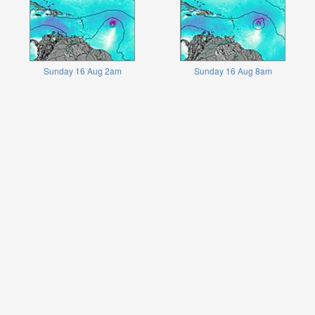
Sunday 16 Aug 2am
Sunday 16 Aug 8am