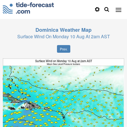
Dominica
Weather Map
Surface Wind On Monday 10 Aug At 2am AST
Prev.