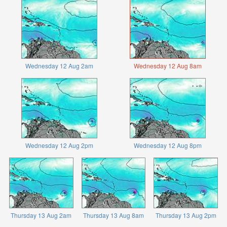
Wednesday 12 Aug 2am
Wednesday 12 Aug 8am
Wednesday 12 Aug 2pm
Wednesday 12 Aug 8pm
Thursday 13 Aug 2am
Thursday 13 Aug 8am
Thursday 13 Aug 2pm