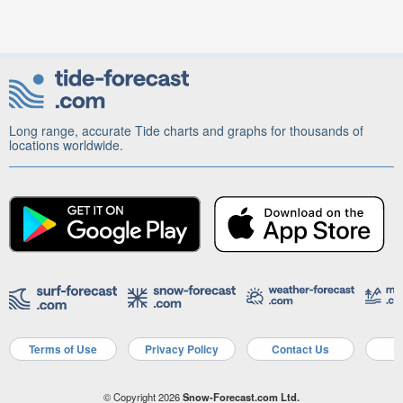
Long range, accurate Tide charts and graphs for thousands of
locations worldwide.
Terms of Use
Privacy Policy
Contact Us
A
© Copyright 2026
Snow-Forecast.com Ltd.