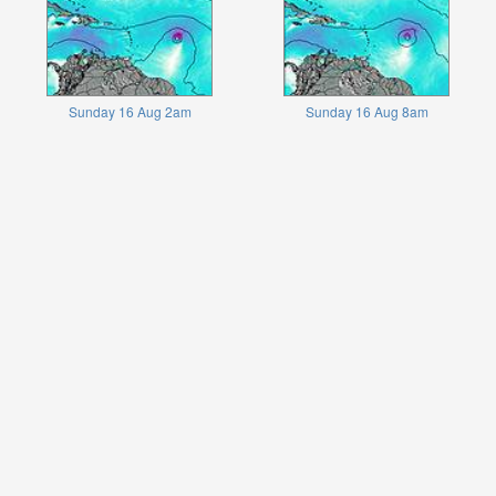
Sunday 16 Aug 2am
Sunday 16 Aug 8am