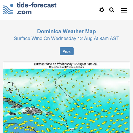
Dominica
Weather Map
Surface Wind On Wednesday 12 Aug At 8am AST
Prev.