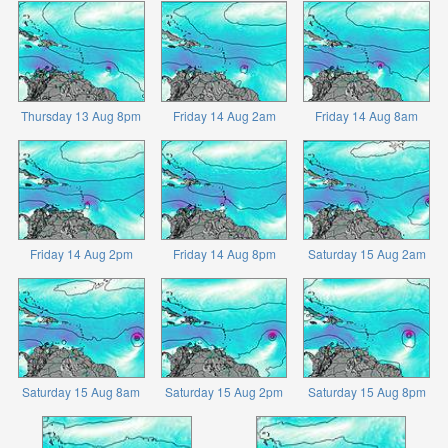
Thursday 13 Aug 8pm
Friday 14 Aug 2am
Friday 14 Aug 8am
Friday 14 Aug 2pm
Friday 14 Aug 8pm
Saturday 15 Aug 2am
Saturday 15 Aug 8am
Saturday 15 Aug 2pm
Saturday 15 Aug 8pm