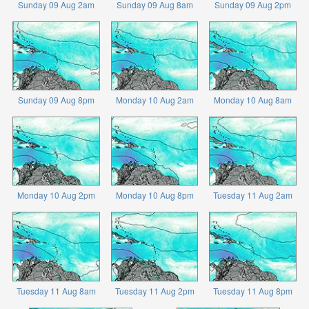
Sunday 09 Aug 2am
Sunday 09 Aug 8am
Sunday 09 Aug 2pm
Sunday 09 Aug 8pm
Monday 10 Aug 2am
Monday 10 Aug 8am
Monday 10 Aug 2pm
Monday 10 Aug 8pm
Tuesday 11 Aug 2am
Tuesday 11 Aug 8am
Tuesday 11 Aug 2pm
Tuesday 11 Aug 8pm