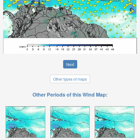
Next
Other types of maps
Other Periods of this Wind Map: