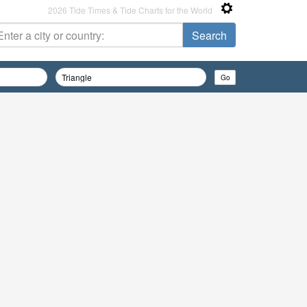
2026 Tide Times & Tide Charts for the World