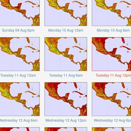
Sunday 09 Aug 6pm
Monday 10 Aug 12am
Monday 10 Aug 6am
Tuesday 11 Aug 12am
Tuesday 11 Aug 6am
Tuesday 11 Aug 12p
Wednesday 12 Aug 6am
Wednesday 12 Aug 12pm
Wednesday 12 Aug 6p