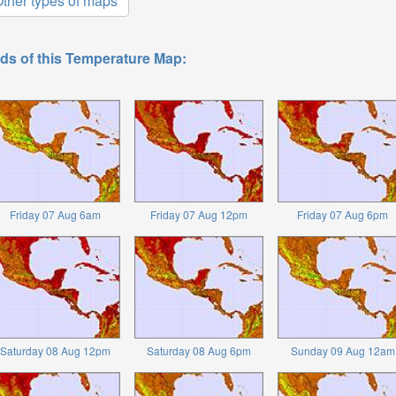
ther types of maps
ds of this Temperature Map:
Friday 07 Aug 6am
Friday 07 Aug 12pm
Friday 07 Aug 6pm
Saturday 08 Aug 12pm
Saturday 08 Aug 6pm
Sunday 09 Aug 12am