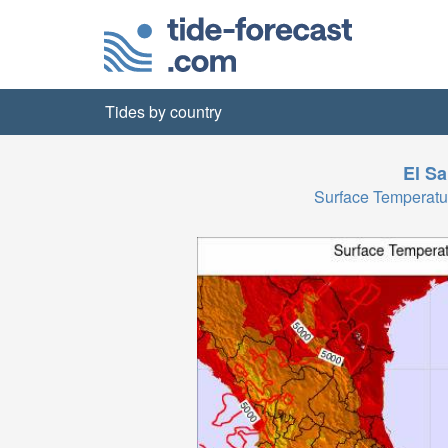
Tides by country
El Sa
Surface Temperat