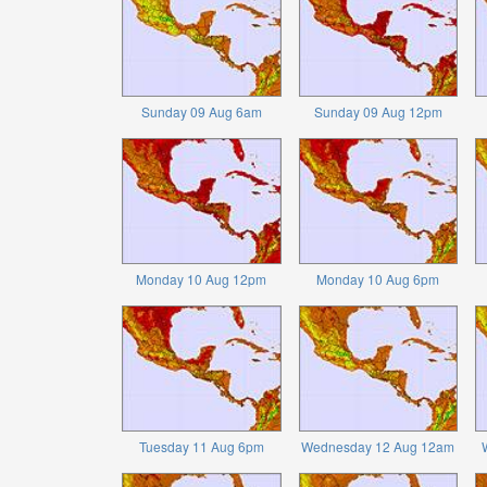
Sunday 09 Aug 6am
Sunday 09 Aug 12pm
Monday 10 Aug 12pm
Monday 10 Aug 6pm
Tuesday 11 Aug 6pm
Wednesday 12 Aug 12am