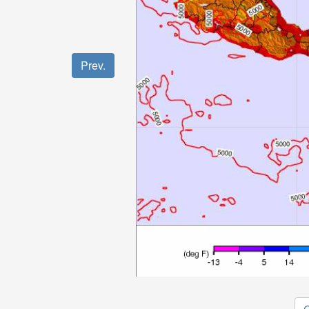
Prev.