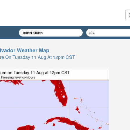
lvador
Weather Map
ure On Tuesday 11 Aug At 12pm CST