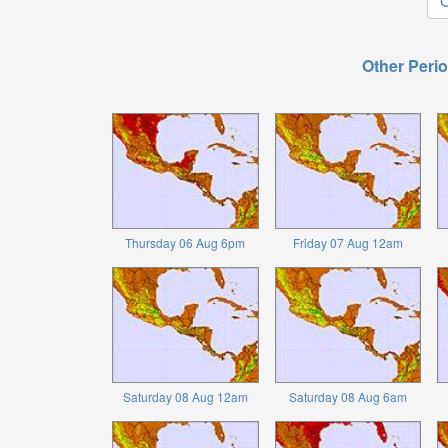
O
Other Perio
Thursday 06 Aug 6pm
Friday 07 Aug 12am
Saturday 08 Aug 12am
Saturday 08 Aug 6am