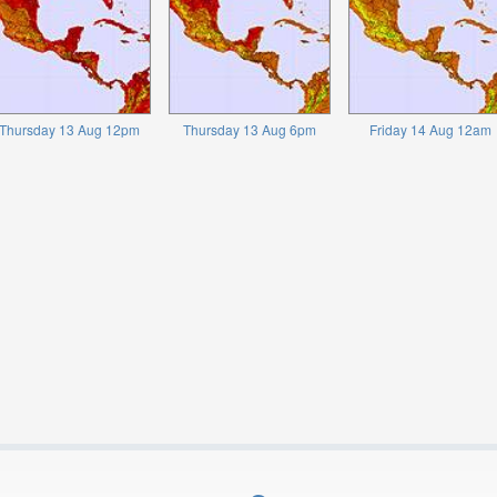
Thursday 13 Aug 12pm
Thursday 13 Aug 6pm
Friday 14 Aug 12am