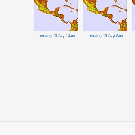
Thursday 13 Aug 12am
Thursday 13 Aug 6am