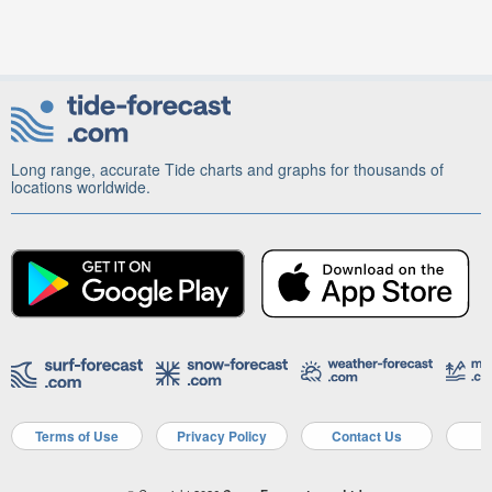
Long range, accurate Tide charts and graphs for thousands of
locations worldwide.
Terms of Use
Privacy Policy
Contact Us
A