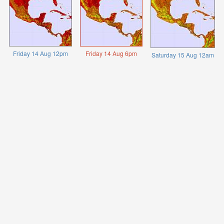
Friday 14 Aug 12pm
Friday 14 Aug 6pm
Saturday 15 Aug 12am