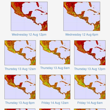
Wednesday 12 Aug 12pm
Wednesday 12 Aug 6pm
Thursday 13 Aug 6am
Thursday 13 Aug 12am
Thursday 13 Aug 12pm
Thursday 13 Aug 6pm
Friday 14 Aug 12am
Friday 14 Aug 6am