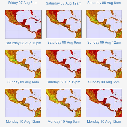
Friday 07 Aug 6pm
Saturday 08 Aug 6am
Saturday 08 Aug 12am
Saturday 08 Aug 6pm
Sunday 09 Aug 12am
Saturday 08 Aug 12pm
Sunday 09 Aug 6am
Sunday 09 Aug 12pm
Sunday 09 Aug 6pm
Monday 10 Aug 12am
Monday 10 Aug 6am
Monday 10 Aug 12pm