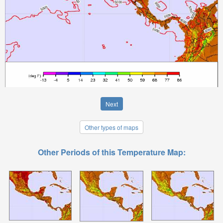
Next
Other types of maps
Other Periods of this Temperature Map: