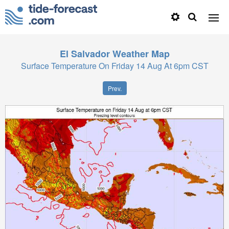
El Salvador
Weather Map
Surface Temperature On Friday 14 Aug At 6pm CST
Prev.