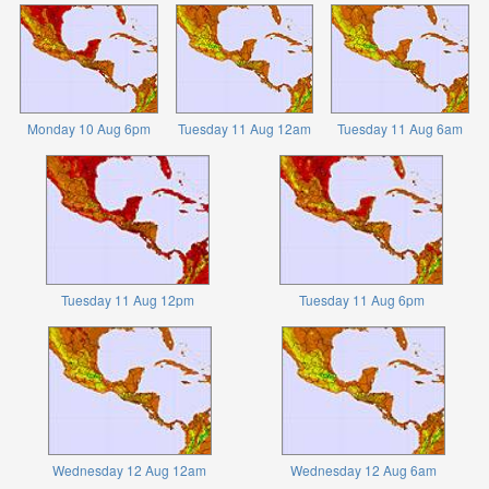
Monday 10 Aug 6pm
Tuesday 11 Aug 12am
Tuesday 11 Aug 6am
Tuesday 11 Aug 12pm
Tuesday 11 Aug 6pm
Wednesday 12 Aug 12am
Wednesday 12 Aug 6am