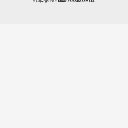
© Copyright 2026
Snow-Forecast.com Ltd.