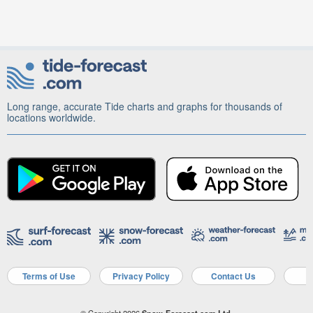
Long range, accurate Tide charts and graphs for thousands of
locations worldwide.
Terms of Use
Privacy Policy
Contact Us
A