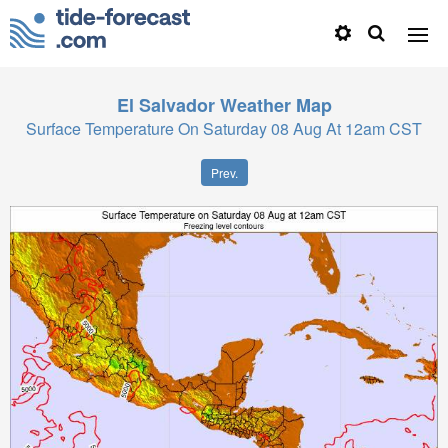
El Salvador
Weather Map
Surface Temperature On Saturday 08 Aug At 12am CST
Prev.