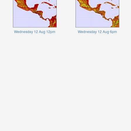
Wednesday 12 Aug 12pm
Wednesday 12 Aug 6pm