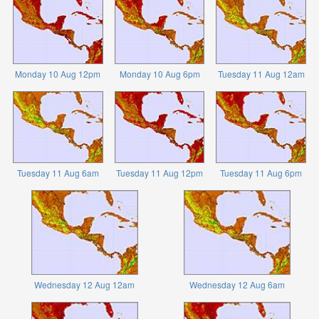
Monday 10 Aug 12pm
Monday 10 Aug 6pm
Tuesday 11 Aug 12am
Tuesday 11 Aug 6am
Tuesday 11 Aug 12pm
Tuesday 11 Aug 6pm
Wednesday 12 Aug 12am
Wednesday 12 Aug 6am