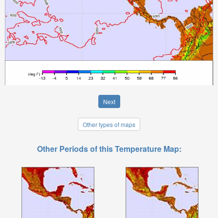
Next
Other types of maps
Other Periods of this Temperature Map: