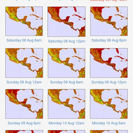
Saturday 08 Aug 6am
Saturday 08 Aug 6pm
Saturday 08 Aug 12pm
Sunday 09 Aug 12am
Sunday 09 Aug 6am
Sunday 09 Aug 12pm
Sunday 09 Aug 6pm
Monday 10 Aug 12am
Monday 10 Aug 6am