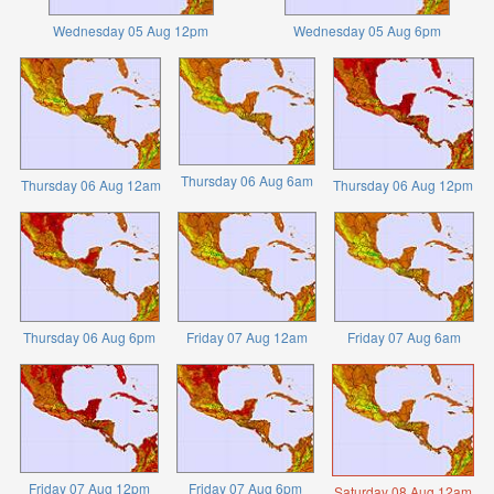
Wednesday 05 Aug 12pm
Wednesday 05 Aug 6pm
Thursday 06 Aug 6am
Thursday 06 Aug 12am
Thursday 06 Aug 12pm
Thursday 06 Aug 6pm
Friday 07 Aug 12am
Friday 07 Aug 6am
Friday 07 Aug 12pm
Friday 07 Aug 6pm
Saturday 08 Aug 12am